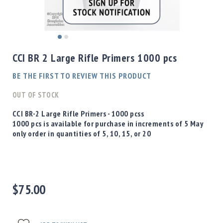
Shotgun
Bullets
Handgun
Skip
Bullets
to
CCI BR 2 Large Rifle Primers 1000 pcs
Rifle
the
Bullets
beginning
BE THE FIRST TO REVIEW THIS PRODUCT
of
Shotgun
the
OUT OF STOCK
Boxed
images
Bullets
gallery
CCI BR-2 Large Rifle Primers - 1000 pcss
1000 pcs is available for purchase in increments of 5 May
Powder
only order in quantities of 5, 10, 15, or 20
/
Primers
Powder
Primers
Equipment
$75.00
Reloading
Equipment
Dillon