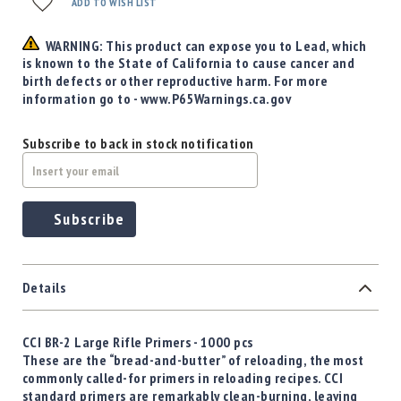
Precision
ADD TO WISH LIST
Used
WARNING: This product can expose you to Lead, which
Equipment
is known to the State of California to cause cancer and
Case
birth defects or other reproductive harm. For more
Gauges
information go to - www.P65Warnings.ca.gov
Accessories
MRH
Subscribe to back in stock notification
Holster
Gunsmithing
Optics
Subscribe
Mounts
Apparel
&
Swag
Details
MBX
Magazines
CCI BR-2 Large Rifle Primers - 1000 pcs
Clearance
These are the “bread-and-butter” of reloading, the most
commonly called-for primers in reloading recipes. CCI
standard primers are remarkably clean-burning, leaving