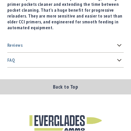
primer pockets cleaner and extending the time between
pocket cleaning. That’s a huge benefit for progressive
reloaders. They are more sensitive and easier to seat than
older CCI primers, and engineered for smooth feeding in
automated equipment.
Reviews
FAQ
Back to Top