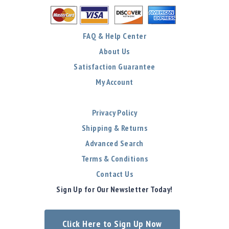
FAQ & Help Center
About Us
Satisfaction Guarantee
My Account
Privacy Policy
Shipping & Returns
Advanced Search
Terms & Conditions
Contact Us
Sign Up for Our Newsletter Today!
Click Here to Sign Up Now