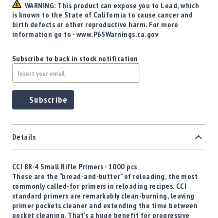
Precision
WARNING: This product can expose you to Lead, which
is known to the State of California to cause cancer and
Used
birth defects or other reproductive harm. For more
Equipment
information go to - www.P65Warnings.ca.gov
Case
Gauges
Subscribe to back in stock notification
Accessories
MRH
Holster
Gunsmithing
Subscribe
Optics
Mounts
Apparel
Details
&
Swag
CCI BR-4 Small Rifle Primers - 1000 pcs
MBX
These are the “bread-and-butter” of reloading, the most
Magazines
commonly called-for primers in reloading recipes. CCI
Clearance
standard primers are remarkably clean-burning, leaving
primer pockets cleaner and extending the time between
pocket cleaning. That’s a huge benefit for progressive