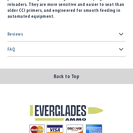
reloaders. They are more sensitive and easier to seat than
older CCI primers, and engineered for smooth feeding in
automated equipment.
Reviews
FAQ
Back to Top