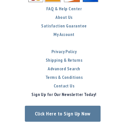
FAQ & Help Center
About Us
Satisfaction Guarantee
My Account
Privacy Policy
Shipping & Returns
Advanced Search
Terms & Conditions
Contact Us
Sign Up for Our Newsletter Today!
Click Here to Sign Up Now