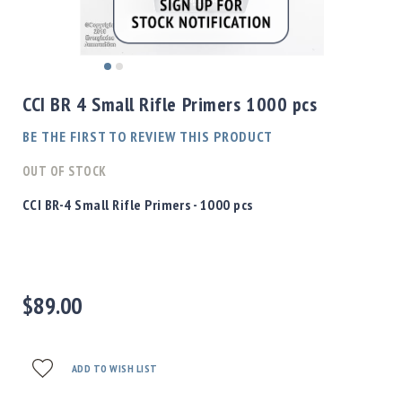
Shotgun
Bullets
Handgun
Skip
Bullets
to
CCI BR 4 Small Rifle Primers 1000 pcs
Rifle
the
Bullets
beginning
BE THE FIRST TO REVIEW THIS PRODUCT
of
Shotgun
the
OUT OF STOCK
Boxed
images
Bullets
gallery
CCI BR-4 Small Rifle Primers - 1000 pcs
Powder
/
Primers
Powder
$89.00
Primers
Equipment
Reloading
Equipment
ADD TO WISH LIST
Dillon