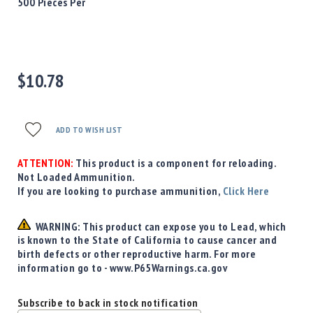
Precision
500 Pieces Per
Used
Equipment
Case
Gauges
$10.78
Accessories
MRH
Holster
ADD TO WISH LIST
Gunsmithing
Optics
ATTENTION:
This product is a component for reloading.
Mounts
Not Loaded Ammunition.
If you are looking to purchase ammunition,
Click Here
Apparel
&
Swag
WARNING: This product can expose you to Lead, which
is known to the State of California to cause cancer and
MBX
birth defects or other reproductive harm. For more
Magazines
information go to - www.P65Warnings.ca.gov
Clearance
Subscribe to back in stock notification