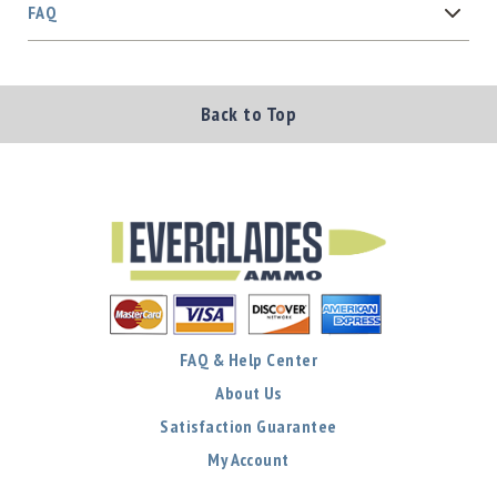
FAQ
Back to Top
FAQ & Help Center
About Us
Satisfaction Guarantee
My Account