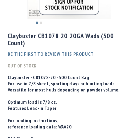
Shotgun
Bullets
Handgun
Skip
Bullets
to
Claybuster CB1078 20 20GA Wads (500
Rifle
the
Count)
Bullets
beginning
of
Shotgun
BE THE FIRST TO REVIEW THIS PRODUCT
the
Boxed
images
OUT OF STOCK
Bullets
gallery
Powder
Claybuster - CB1078-20 - 500 Count Bag
/
For use in 7/8 skeet, sporting clays or hunting loads.
Primers
Versatile for most hulls depending on powder volume.
Powder
Optimum load is 7/8 oz.
Primers
Features Lead-in Taper
Equipment
Reloading
For loading instructions,
Equipment
reference loading data:
WAA20
Dillon