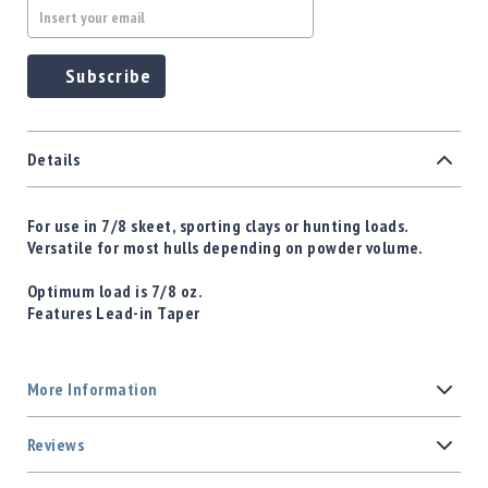
Subscribe
Details
For use in 7/8 skeet, sporting clays or hunting loads.
Versatile for most hulls depending on powder volume.
Optimum load is 7/8 oz.
Features Lead-in Taper
More Information
Reviews