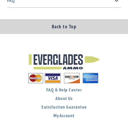
FAQ
Back to Top
FAQ & Help Center
About Us
Satisfaction Guarantee
My Account