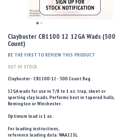
Shotgun
Bullets
Handgun
Skip
Bullets
to
Claybuster CB1100 12 12GA Wads (500
Rifle
the
Count)
Bullets
beginning
of
Shotgun
BE THE FIRST TO REVIEW THIS PRODUCT
the
Boxed
images
OUT OF STOCK
Bullets
gallery
Powder
Claybuster - CB1100-12 - 500 Count Bag
/
Primers
12GA wads for use in 7/8 to 1 oz. trap, skeet or
Powder
sporting clay loads. Performs best in tapered hulls,
Remington or Winchester.
Primers
Equipment
Optimum load is 1 oz.
Reloading
Equipment
For loading instructions,
Dillon
reference loading data:
WAA12SL