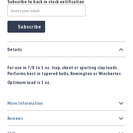
Subscribe to back in stock notification
Subscribe
Details
For use in 7/8 to 1 oz. trap, skeet or sporting clay loads.
Performs best in tapered hulls, Remington or Winchester.
Optimum load is 1 oz.
More Information
Reviews