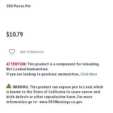
Precision
500 Pieces Per
Used
Equipment
Case
Gauges
$10.79
Accessories
MRH
Holster
Gunsmithing
ADD TO WISH LIST
Optics
Mounts
ATTENTION:
This product is a component for reloading.
Not Loaded Ammunition.
Apparel
If you are looking to purchase ammunition,
Click Here
&
Swag
WARNING: This product can expose you to Lead, which
MBX
is known to the State of California to cause cancer and
Magazines
birth defects or other reproductive harm. For more
Clearance
information go to - www.P65Warnings.ca.gov