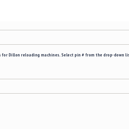
 for Dillon reloading machines. Select pin # from the drop-down li