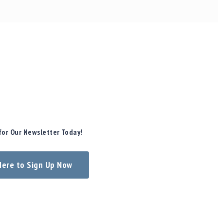
for Our Newsletter Today!
 Here to Sign Up Now