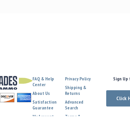
FAQ & Help
Privacy Policy
Sign Up 
Center
Shipping &
About Us
Returns
Click
Satisfaction
Advanced
Guarantee
Search
My Account
Terms &
Conditions