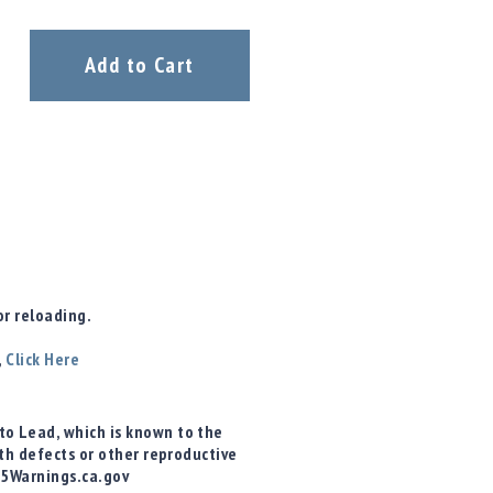
Add to Cart
r reloading.
,
Click Here
o Lead, which is known to the
rth defects or other reproductive
65Warnings.ca.gov