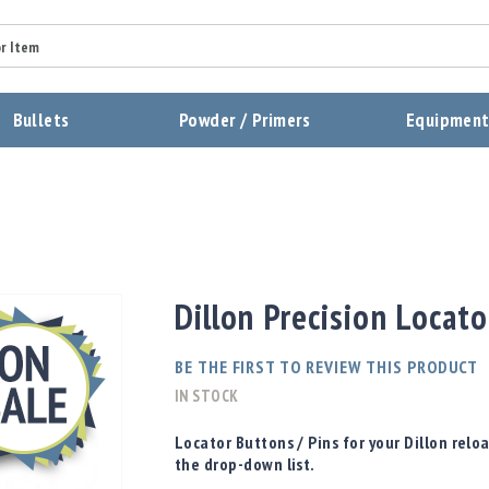
Summary
Bullets
Powder / Primers
Equipmen
Review
Send Review
Dillon Precision Locat
BE THE FIRST TO REVIEW THIS PRODUCT
IN STOCK
Locator Buttons / Pins for your Dillon rel
the drop-down list.