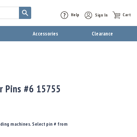
Help
Sign In
Cart
t
Accessories
Clearance
or Pins #6 15755
oading machines. Select pin # from