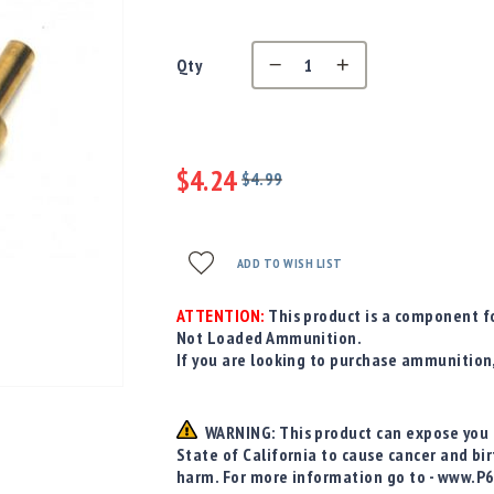
Qty
$4.24
$4.99
Regular
Special
Price
Price
ADD TO WISH LIST
ATTENTION:
This product is a component fo
Not Loaded Ammunition.
If you are looking to purchase ammunition
WARNING: This product can expose you t
State of California to cause cancer and bi
harm. For more information go to - www.P