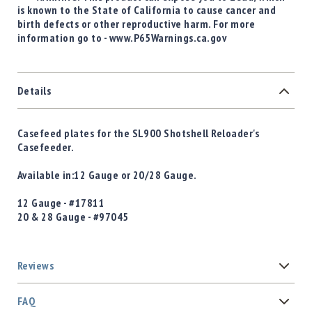
is known to the State of California to cause cancer and
birth defects or other reproductive harm. For more
information go to - www.P65Warnings.ca.gov
Details
Casefeed plates for the SL900 Shotshell Reloader's
Casefeeder.
Available in:12 Gauge or 20/28 Gauge.
12 Gauge - #17811
20 & 28 Gauge - #
97045
Reviews
FAQ