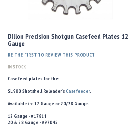
Shotgun
Bullets
Skip
Handgun
to
Bullets
the
Dillon Precision Shotgun Casefeed Plates 12
Rifle
beginning
Gauge
Bullets
of
the
Shotgun
BE THE FIRST TO REVIEW THIS PRODUCT
images
Boxed
gallery
IN STOCK
Bullets
Powder
Casefeed plates for the:
/
Primers
SL900 Shotshell Reloader's
Casefeeder
.
Powder
Available in:
12 Gauge or 20/28 Gauge.
Primers
Equipment
12 Gauge -
#17811
Reloading
20 & 28 Gauge -
#97045
Equipment
Dillon