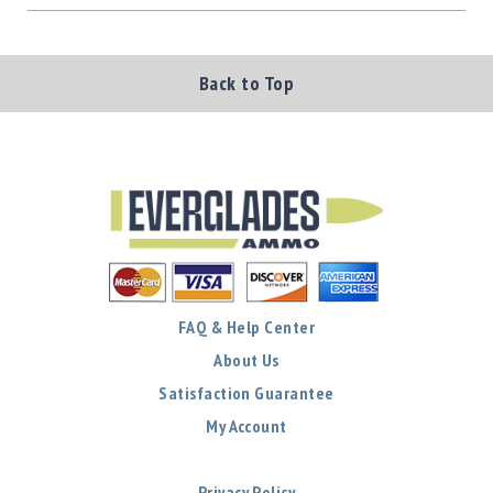
Back to Top
FAQ & Help Center
About Us
Satisfaction Guarantee
My Account
Privacy Policy