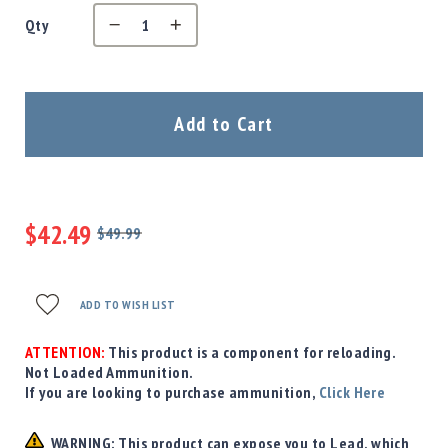
Precision
Qty
Used
Equipment
Case
Gauges
Add to Cart
Accessories
MRH
Holster
Gunsmithing
$42.49
Optics
$49.99
Mounts
Regular
Special
Price
Price
Apparel
&
ADD TO WISH LIST
Swag
MBX
ATTENTION:
This product is a component for reloading.
Magazines
Not Loaded Ammunition.
If you are looking to purchase ammunition,
Click Here
Clearance
WARNING: This product can expose you to Lead, which