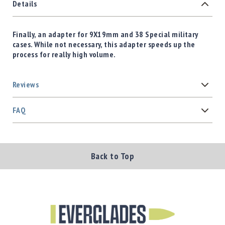
Details
Finally, an adapter for 9X19mm and 38 Special military
cases. While not necessary, this adapter speeds up the
process for really high volume.
Reviews
FAQ
Back to Top