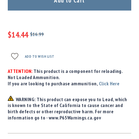
Add to Cart
Precision
Used
Equipment
Case
Gauges
$14.44
$16.99
Regular
Accessories
Special
Price
MRH
Price
Holster
ADD TO WISH LIST
Gunsmithing
ATTENTION:
This product is a component for reloading.
Optics
Not Loaded Ammunition.
Mounts
If you are looking to purchase ammunition,
Click Here
Apparel
&
WARNING: This product can expose you to Lead, which
Swag
is known to the State of California to cause cancer and
MBX
birth defects or other reproductive harm. For more
Magazines
information go to - www.P65Warnings.ca.gov
Clearance