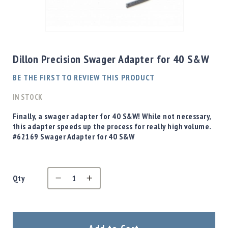
Shotgun
Bullets
Skip
Handgun
to
Bullets
the
Dillon Precision Swager Adapter for 40 S&W
Rifle
beginning
Bullets
of
BE THE FIRST TO REVIEW THIS PRODUCT
the
Shotgun
images
IN STOCK
Boxed
gallery
Bullets
Finally, a swager adapter for 40 S&W! While not necessary,
this adapter speeds up the process for really high volume.
Powder
#62169 Swager Adapter for 40 S&W
/
Primers
Powder
Primers
Qty
Equipment
Reloading
Equipment
Dillon