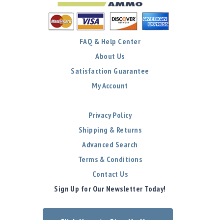
FAQ & Help Center
About Us
Satisfaction Guarantee
My Account
Privacy Policy
Shipping & Returns
Advanced Search
Terms & Conditions
Contact Us
Sign Up for Our Newsletter Today!