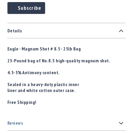
Subscribe
Details
Eagle - Magnum Shot # 8.5 - 25lb Bag
25-Pound bag of No.8.5 high-quality magnum shot.
4.5-5% Antimony content.
Sealed in a heavy-duty plastic inner
liner and white cotton outer case.
Free Shipping!
Reviews