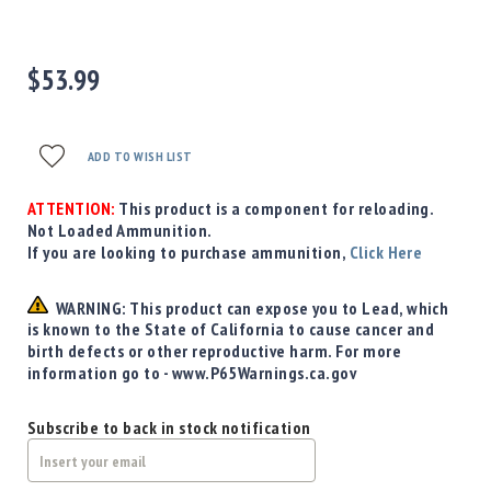
Precision
Used
Equipment
$53.99
Case
Gauges
Accessories
ADD TO WISH LIST
MRH
Holster
ATTENTION:
This product is a component for reloading.
Gunsmithing
Not Loaded Ammunition.
If you are looking to purchase ammunition,
Click Here
Optics
Mounts
WARNING: This product can expose you to Lead, which
Apparel
is known to the State of California to cause cancer and
&
birth defects or other reproductive harm. For more
Swag
information go to - www.P65Warnings.ca.gov
MBX
Magazines
Subscribe to back in stock notification
Clearance