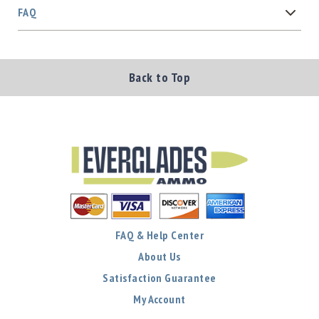
FAQ
Back to Top
FAQ & Help Center
About Us
Satisfaction Guarantee
My Account