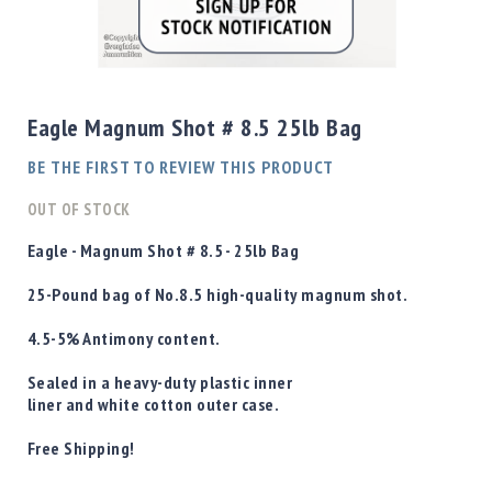
Shotgun
Bullets
Skip
Handgun
to
Bullets
the
Eagle Magnum Shot # 8.5 25lb Bag
Rifle
beginning
Bullets
of
BE THE FIRST TO REVIEW THIS PRODUCT
the
Shotgun
images
OUT OF STOCK
Boxed
gallery
Bullets
Eagle - Magnum Shot # 8.5 - 25lb Bag
Powder
25-Pound bag of No.8.5 high-quality magnum shot.
/
Primers
4.5-5%
Antimony content.
Powder
Primers
Sealed in a heavy-duty plastic inner
liner and white cotton outer case.
Equipment
Reloading
Free Shipping!
Equipment
Dillon