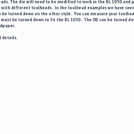
ads. The die will need to be modified to work in the RL 1050 and 
 with different toolheads. In the toolhead examples we have seen t
 be turned down on the other style. You can measure your toolhead 
must be turned down to fit the RL 1050. The OD can be turned dow
andpaper.
 details.