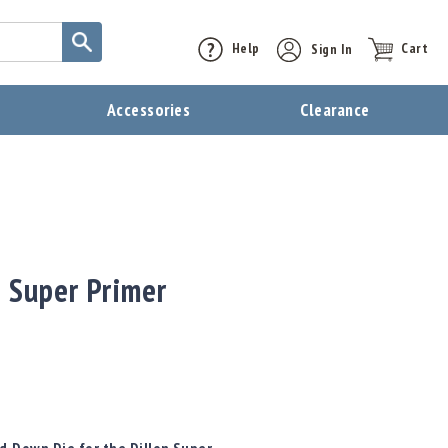
Help
Sign In
Cart
t
Accessories
Clearance
 Super Primer