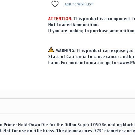
ADD TO WISH LIST
ATTENTION:
This product is a component fo
Not Loaded Ammunition.
If you are looking to purchase ammunition
WARNING: This product can expose you t
State of California to cause cancer and bi
harm. For more information go to - www.P
 Primer Hold-Down Die for the Dillon Super 1050 Reloading Machin
. Not for use on rifle brass. The die measures .579" diameter and wi