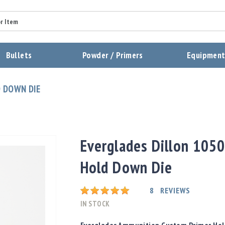
Summary
Bullets
Powder / Primers
Equipmen
Review
 DOWN DIE
Send Review
Everglades Dillon 1050
Hold Down Die
Rating:
8
REVIEWS
IN STOCK