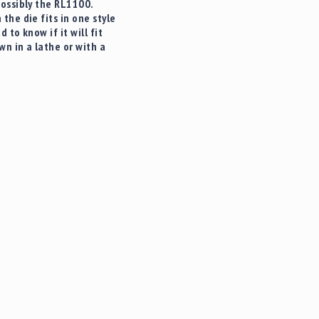
possibly the RL1100.
he die fits in one style
to know if it will fit
n in a lathe or with a