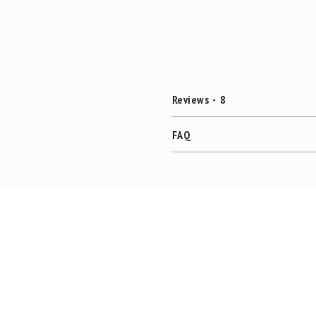
Reviews
8
FAQ