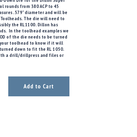
-Down Die for the Dillon Super
ol rounds from 380 ACP to 45
easures .579" diameter and will be
 Toolheads. The die will need to
sibly the RL1100. Dillon has
ads. In the toolhead examples we
 OD of the die needs to be turned
our toolhead to know if it will
turned down to fit the RL 1050.
 a drill/drillpress and files or
Add to Cart