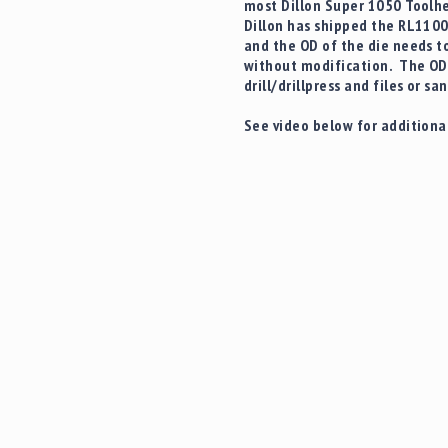
most Dillon Super 1050 Toolhe
Dillon has shipped the RL1100
and the OD of the die needs to
without modification. The OD 
drill/drillpress and files or s
See video below for additional