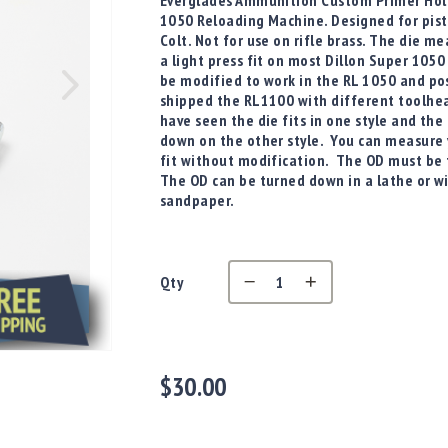
Everglades Ammunition Custom Primer Hold
1050 Reloading Machine. Designed for pist
Colt. Not for use on rifle brass. The die m
a light press fit on most Dillon Super 1050
be modified to work in the RL 1050 and pos
shipped the RL1100 with different toolhe
have seen the die fits in one style and the
down on the other style. You can measure y
fit without modification. The OD must be 
The OD can be turned down in a lathe or with
sandpaper.
Qty
$30.00