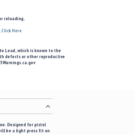
r reloading.
,
Click Here
o Lead, which is known to the
rth defects or other reproductive
65Warnings.ca.gov
e. Designed for pistol
ll be a light press fit on