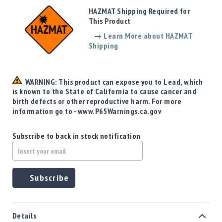
Precision
HAZMAT Shipping Required for
Used
This Product
Equipment
→
Learn More about HAZMAT
Case
Shipping
Gauges
Accessories
MRH
WARNING: This product can expose you to Lead, which
Holster
is known to the State of California to cause cancer and
Gunsmithing
birth defects or other reproductive harm. For more
information go to - www.P65Warnings.ca.gov
Optics
Mounts
Subscribe to back in stock notification
Apparel
&
Swag
MBX
Subscribe
Magazines
Clearance
Details