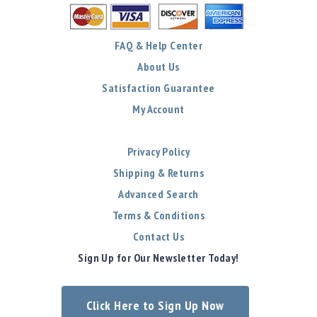
FAQ & Help Center
About Us
Satisfaction Guarantee
My Account
Privacy Policy
Shipping & Returns
Advanced Search
Terms & Conditions
Contact Us
Sign Up for Our Newsletter Today!
Click Here to Sign Up Now