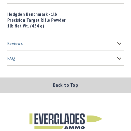
Hodgdon Benchmark - 1lb
Precision Target Rifle Powder
1lb Net Wt. (454 g)
Reviews
FAQ
Back to Top