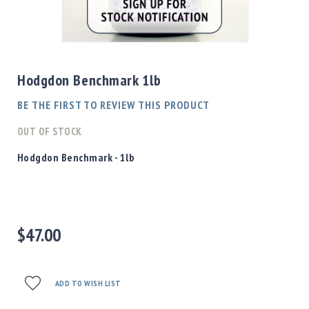
Shotgun
Bullets
Skip
Handgun
to
Bullets
the
Hodgdon Benchmark 1lb
Rifle
beginning
Bullets
of
BE THE FIRST TO REVIEW THIS PRODUCT
the
Shotgun
images
OUT OF STOCK
Boxed
gallery
Bullets
Hodgdon Benchmark - 1lb
Powder
/
Primers
Powder
$47.00
Primers
Equipment
Reloading
Equipment
ADD TO WISH LIST
Dillon