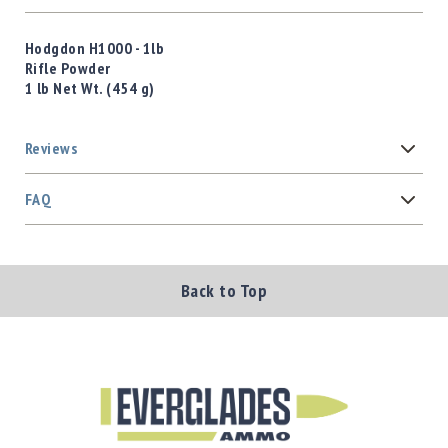
Hodgdon H1000 - 1lb
Rifle Powder
1 lb Net Wt. (454 g)
Reviews
FAQ
Back to Top