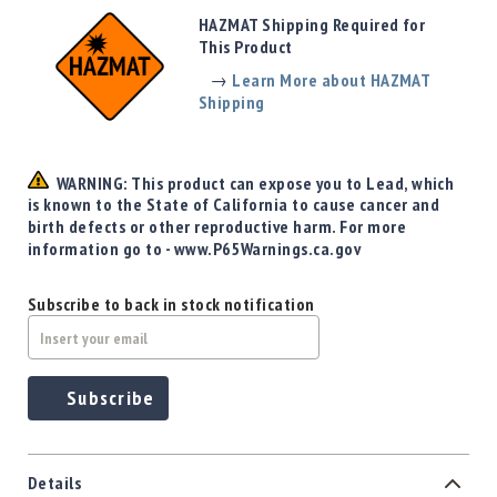
Precision
HAZMAT Shipping Required for
Used
This Product
Equipment
→
Learn More about HAZMAT
Case
Shipping
Gauges
Accessories
MRH
WARNING: This product can expose you to Lead, which
Holster
is known to the State of California to cause cancer and
Gunsmithing
birth defects or other reproductive harm. For more
information go to - www.P65Warnings.ca.gov
Optics
Mounts
Subscribe to back in stock notification
Apparel
&
Swag
MBX
Subscribe
Magazines
Clearance
Details