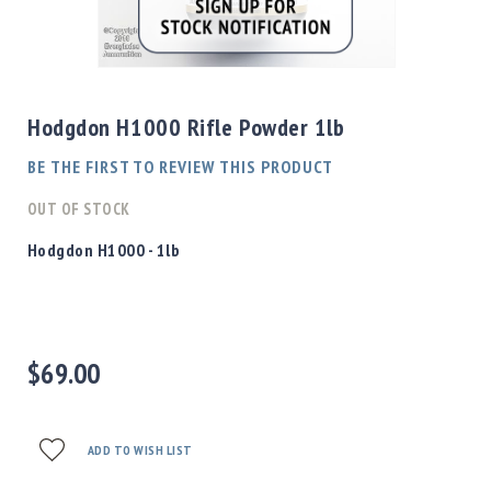
Shotgun
Bullets
Skip
Handgun
to
Bullets
the
Hodgdon H1000 Rifle Powder 1lb
Rifle
beginning
Bullets
of
BE THE FIRST TO REVIEW THIS PRODUCT
the
Shotgun
images
OUT OF STOCK
Boxed
gallery
Bullets
Hodgdon H1000 - 1lb
Powder
/
Primers
Powder
$69.00
Primers
Equipment
Reloading
Equipment
ADD TO WISH LIST
Dillon