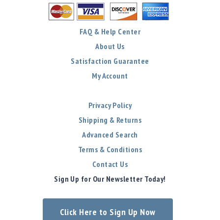
FAQ & Help Center
About Us
Satisfaction Guarantee
My Account
Privacy Policy
Shipping & Returns
Advanced Search
Terms & Conditions
Contact Us
Sign Up for Our Newsletter Today!
Click Here to Sign Up Now