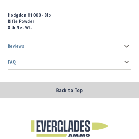
Hodgdon H1000 - 8lb
Rifle Powder
8 lb Net Wt.
Reviews
FAQ
Back to Top