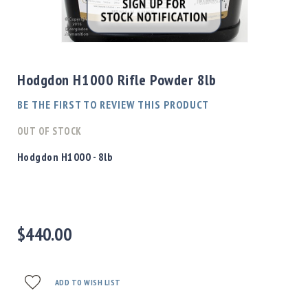
Shotgun
Bullets
Skip
Handgun
to
Bullets
the
Hodgdon H1000 Rifle Powder 8lb
Rifle
beginning
Bullets
of
BE THE FIRST TO REVIEW THIS PRODUCT
the
Shotgun
images
OUT OF STOCK
Boxed
gallery
Bullets
Hodgdon H1000 - 8lb
Powder
/
Primers
Powder
$440.00
Primers
Equipment
Reloading
Equipment
ADD TO WISH LIST
Dillon