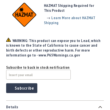
Precision
HAZMAT Shipping Required for
Used
This Product
Equipment
→
Learn More about HAZMAT
Case
Shipping
Gauges
Accessories
MRH
WARNING: This product can expose you to Lead, which
Holster
is known to the State of California to cause cancer and
Gunsmithing
birth defects or other reproductive harm. For more
information go to - www.P65Warnings.ca.gov
Optics
Mounts
Subscribe to back in stock notification
Apparel
&
Swag
MBX
Subscribe
Magazines
Clearance
Details