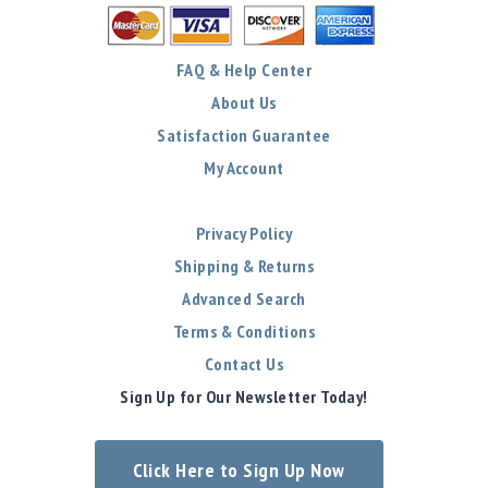
FAQ & Help Center
About Us
Satisfaction Guarantee
My Account
Privacy Policy
Shipping & Returns
Advanced Search
Terms & Conditions
Contact Us
Sign Up for Our Newsletter Today!
Click Here to Sign Up Now