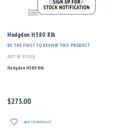
Shotgun
Bullets
Skip
Handgun
to
Bullets
the
Hodgdon H380 8lb
Rifle
beginning
Bullets
of
BE THE FIRST TO REVIEW THIS PRODUCT
the
Shotgun
images
OUT OF STOCK
Boxed
gallery
Bullets
Hodgdon H380 8lb
Powder
/
Primers
Powder
$273.00
Primers
Equipment
Reloading
Equipment
ADD TO WISH LIST
Dillon