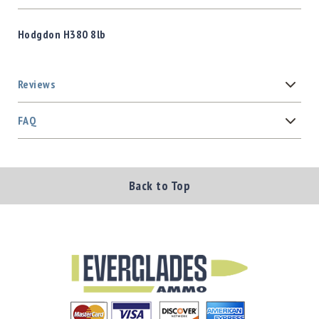
Hodgdon H380 8lb
Reviews
FAQ
Back to Top