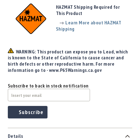
Precision
HAZMAT Shipping Required for
Used
This Product
Equipment
→
Learn More about HAZMAT
Case
Shipping
Gauges
Accessories
MRH
WARNING: This product can expose you to Lead, which
Holster
is known to the State of California to cause cancer and
Gunsmithing
birth defects or other reproductive harm. For more
information go to - www.P65Warnings.ca.gov
Optics
Mounts
Subscribe to back in stock notification
Apparel
&
Swag
MBX
Subscribe
Magazines
Clearance
Details