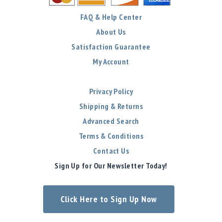
FAQ & Help Center
About Us
Satisfaction Guarantee
My Account
Privacy Policy
Shipping & Returns
Advanced Search
Terms & Conditions
Contact Us
Sign Up for Our Newsletter Today!
Click Here to Sign Up Now