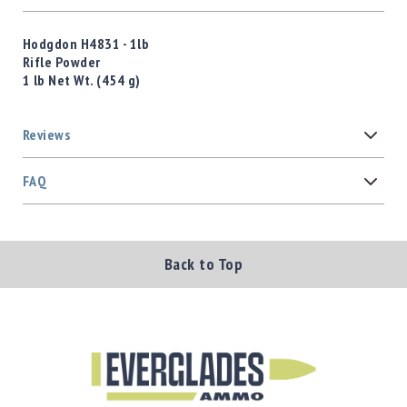
Hodgdon H4831 - 1lb
Rifle Powder
1 lb Net Wt. (454 g)
Reviews
FAQ
Back to Top