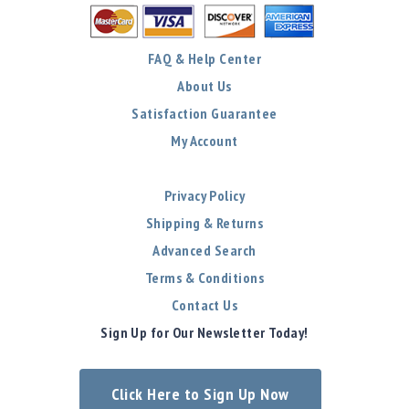
FAQ & Help Center
About Us
Satisfaction Guarantee
My Account
Privacy Policy
Shipping & Returns
Advanced Search
Terms & Conditions
Contact Us
Sign Up for Our Newsletter Today!
Click Here to Sign Up Now