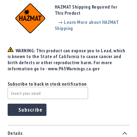
Precision
HAZMAT Shipping Required for
Used
This Product
Equipment
→
Learn More about HAZMAT
Case
Shipping
Gauges
Accessories
MRH
WARNING: This product can expose you to Lead, which
Holster
is known to the State of California to cause cancer and
Gunsmithing
birth defects or other reproductive harm. For more
information go to - www.P65Warnings.ca.gov
Optics
Mounts
Subscribe to back in stock notification
Apparel
&
Swag
MBX
Subscribe
Magazines
Clearance
Details