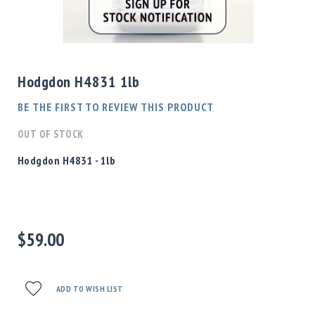
Shotgun
Bullets
Skip
Handgun
to
Bullets
the
Hodgdon H4831 1lb
Rifle
beginning
Bullets
of
BE THE FIRST TO REVIEW THIS PRODUCT
the
Shotgun
images
OUT OF STOCK
Boxed
gallery
Bullets
Hodgdon H4831 - 1lb
Powder
/
Primers
Powder
$59.00
Primers
Equipment
Reloading
Equipment
ADD TO WISH LIST
Dillon