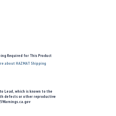
ng Required for This Product
re about HAZMAT Shipping
o Lead, which is known to the
rth defects or other reproductive
65Warnings.ca.gov