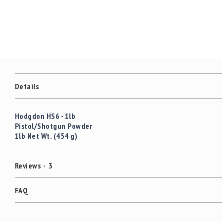
c
the
c
images
e
gallery
s
s
o
r
i
e
Details
s
C
Hodgdon HS6 - 1lb
l
Pistol/Shotgun Powder
e
1lb Net Wt. (454 g)
a
r
a
Reviews
3
n
c
e
FAQ