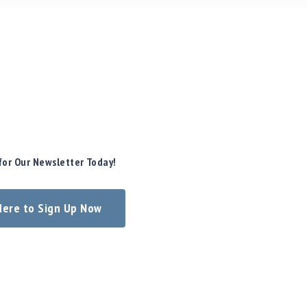
for Our Newsletter Today!
 Here to Sign Up Now