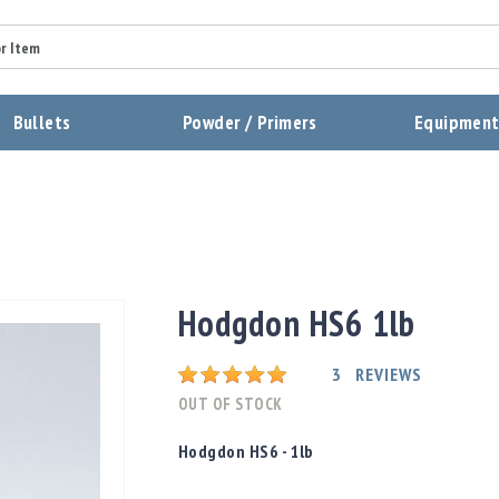
Summary
Bullets
Powder / Primers
Equipmen
Review
Send Review
Hodgdon HS6 1lb
Rating:
3
REVIEWS
OUT OF STOCK
Hodgdon HS6 - 1lb