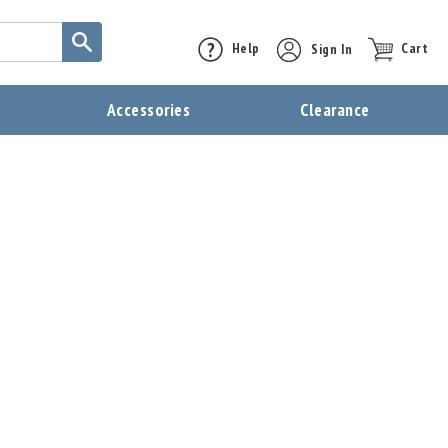
Help
Sign In
Cart
t
Accessories
Clearance