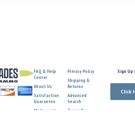
FAQ & Help
Privacy Policy
Sign Up 
Center
Shipping &
About Us
Returns
Click
Satisfaction
Advanced
Guarantee
Search
My Account
Terms &
Conditions
Contact Us