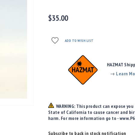
$35.00
ADD TO WISH LIST
HAZMAT Shippi
→
Learn Mo
WARNING: This product can expose you t
State of California to cause cancer and bi
harm. For more information go to - www.P
Subscribe to back in stock notification