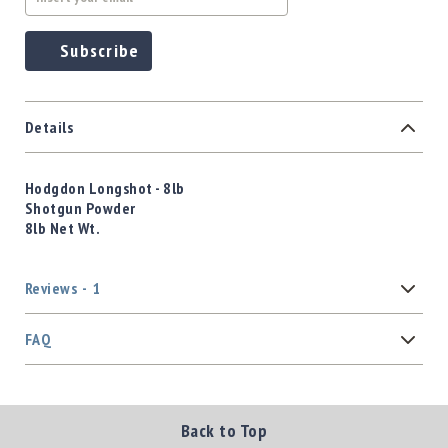
Subscribe
Details
Hodgdon Longshot - 8lb
Shotgun Powder
8lb Net Wt.
Reviews
1
FAQ
Back to Top