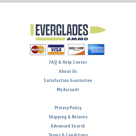
FAQ & Help Center
About Us
Satisfaction Guarantee
My Account
Privacy Policy
Shipping & Returns
Advanced Search
Terms & Conditions