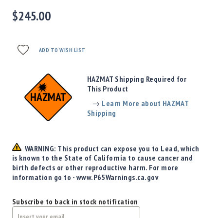
Precision
$245.00
Used
Equipment
Case
Gauges
ADD TO WISH LIST
Accessories
MRH
HAZMAT Shipping Required for
Holster
This Product
Gunsmithing
→
Learn More about HAZMAT
Optics
Shipping
Mounts
Apparel
&
WARNING: This product can expose you to Lead, which
Swag
is known to the State of California to cause cancer and
birth defects or other reproductive harm. For more
MBX
information go to - www.P65Warnings.ca.gov
Magazines
Clearance
Subscribe to back in stock notification