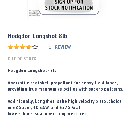
Shotgun
Bullets
Skip
Handgun
to
Bullets
the
Hodgdon Longshot 8lb
Rifle
beginning
Bullets
Rating:
of
1
REVIEW
the
Shotgun
images
OUT OF STOCK
Boxed
gallery
Bullets
Hodgdon Longshot - 8lb
Powder
A versatile shotshell propellant for heavy field loads,
/
providing true magnum velocities with superb patterns.
Primers
Powder
Additionally,
Longshot is the high velocity pistol choice
Primers
in 38 Super, 40 S&W, and 357 SIG at
lower-than-usual operating pressures.
Equipment
Reloading
Equipment
Dillon