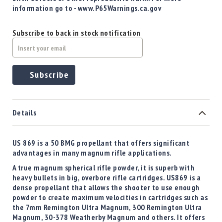
information go to - www.P65Warnings.ca.gov
Subscribe to back in stock notification
Subscribe
Details
US 869 is a 50 BMG propellant that offers significant
advantages in many magnum rifle applications.
A true magnum spherical rifle powder, it is superb with
heavy bullets in big, overbore rifle cartridges. US869 is a
dense propellant that allows the shooter to use enough
powder to create maximum velocities in cartridges such as
the 7mm Remington Ultra Magnum, 300 Remington Ultra
Magnum, 30-378 Weatherby Magnum and others. It offers