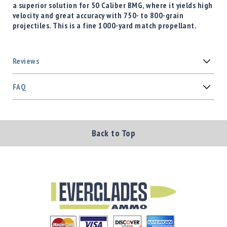
a superior solution for 50 Caliber BMG, where it yields high
velocity and great accuracy with 750- to 800-grain
projectiles. This is a fine 1000-yard match propellant.
Reviews
FAQ
Back to Top