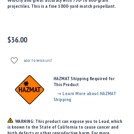
Precision
projectiles. This is a fine 1000-yard match propellant.
Used
Equipment
Case
Gauges
$36.00
Accessories
MRH
Holster
Gunsmithing
ADD TO WISH LIST
Optics
Mounts
HAZMAT Shipping Required for
Apparel
This Product
&
→
Learn More about HAZMAT
Swag
Shipping
MBX
Magazines
Clearance
WARNING: This product can expose you to Lead, which
is known to the State of California to cause cancer and
birth defects or other reproductive harm. For more