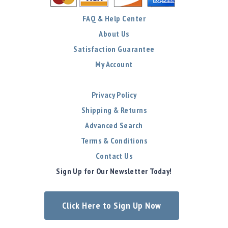
FAQ & Help Center
About Us
Satisfaction Guarantee
My Account
Privacy Policy
Shipping & Returns
Advanced Search
Terms & Conditions
Contact Us
Sign Up for Our Newsletter Today!
Click Here to Sign Up Now