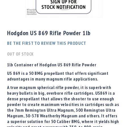
Shotgun
Bullets
Skip
Handgun
to
Bullets
the
Hodgdon US 869 Rifle Powder 1lb
Rifle
beginning
Bullets
of
BE THE FIRST TO REVIEW THIS PRODUCT
the
Shotgun
images
OUT OF STOCK
Boxed
gallery
Bullets
1lb Container of Hodgdon US 869 Rifle Powder
Powder
US 869 is a 50 BMG propellant that offers significant
/
advantages in many magnum rifle applications.
Primers
A true magnum spherical rifle powder, it is superb with
Powder
heavy bullets in big, overbore rifle cartridges. US869 is a
Primers
dense propellant that allows the shooter to use enough
powder to create maximum velocities in cartridges such as
Equipment
the 7mm Remington Ultra Magnum, 300 Remington Ultra
Reloading
Magnum, 30-378 Weatherby Magnum and others. It offers
Equipment
a superior solution for 50 Caliber BMG, where it yields high
Dillon
velocity and great accuracy with 750- to 800-grain