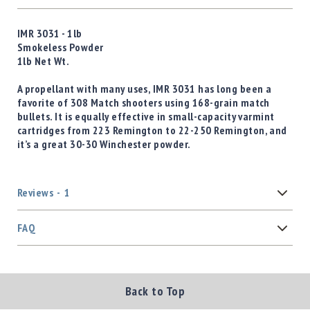
IMR 3031 - 1lb
Smokeless Powder
1lb Net Wt.
A propellant with many uses, IMR 3031 has long been a
favorite of 308 Match shooters using 168-grain match
bullets. It is equally effective in small-capacity varmint
cartridges from 223 Remington to 22-250 Remington, and
it’s a great 30-30 Winchester powder.
Reviews
1
FAQ
Back to Top