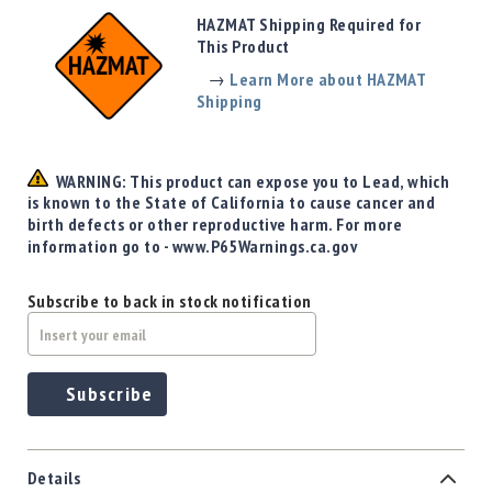
Precision
HAZMAT Shipping Required for
Used
This Product
Equipment
→
Learn More about HAZMAT
Case
Shipping
Gauges
Accessories
MRH
WARNING: This product can expose you to Lead, which
Holster
is known to the State of California to cause cancer and
Gunsmithing
birth defects or other reproductive harm. For more
information go to - www.P65Warnings.ca.gov
Optics
Mounts
Subscribe to back in stock notification
Apparel
&
Swag
MBX
Subscribe
Magazines
Clearance
Details