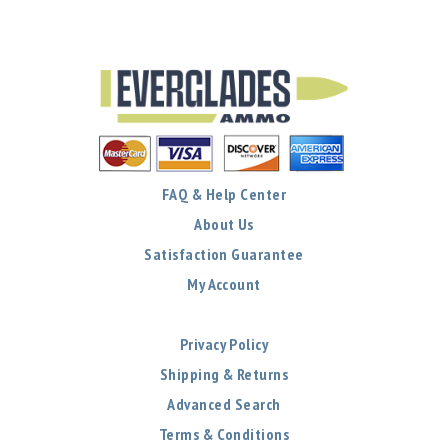
FAQ & Help Center
About Us
Satisfaction Guarantee
My Account
Privacy Policy
Shipping & Returns
Advanced Search
Terms & Conditions