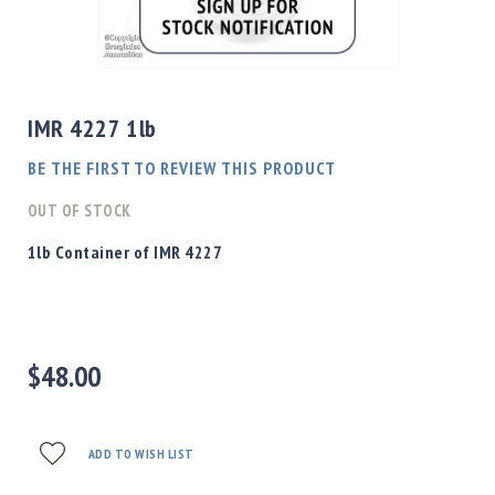
Shotgun
Bullets
Skip
Handgun
to
Bullets
the
IMR 4227 1lb
Rifle
beginning
Bullets
of
BE THE FIRST TO REVIEW THIS PRODUCT
the
Shotgun
images
OUT OF STOCK
Boxed
gallery
Bullets
1lb Container of IMR 4227
Powder
/
Primers
Powder
$48.00
Primers
Equipment
Reloading
Equipment
ADD TO WISH LIST
Dillon