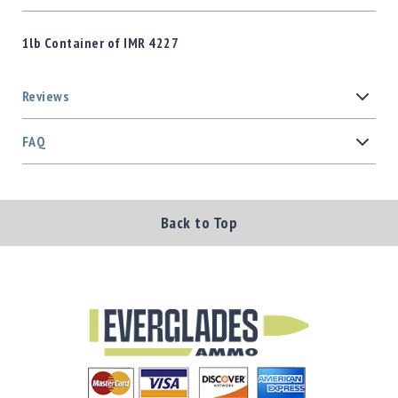
1lb Container of IMR 4227
Reviews
FAQ
Back to Top