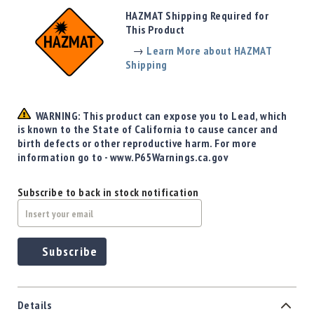
Precision
HAZMAT Shipping Required for
Used
This Product
Equipment
→
Learn More about HAZMAT
Case
Shipping
Gauges
Accessories
MRH
WARNING: This product can expose you to Lead, which
Holster
is known to the State of California to cause cancer and
Gunsmithing
birth defects or other reproductive harm. For more
information go to - www.P65Warnings.ca.gov
Optics
Mounts
Subscribe to back in stock notification
Apparel
&
Swag
MBX
Subscribe
Magazines
Clearance
Details