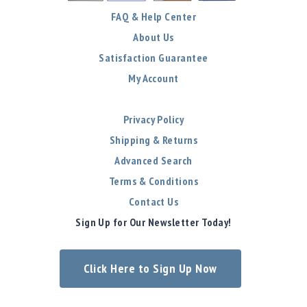
FAQ & Help Center
About Us
Satisfaction Guarantee
My Account
Privacy Policy
Shipping & Returns
Advanced Search
Terms & Conditions
Contact Us
Sign Up for Our Newsletter Today!
Click Here to Sign Up Now