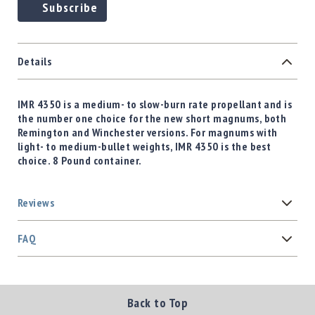
Subscribe
Details
IMR 4350 is a medium- to slow-burn rate propellant and is
the number one choice for the new short magnums, both
Remington and Winchester versions. For magnums with
light- to medium-bullet weights, IMR 4350 is the best
choice. 8 Pound container.
Reviews
FAQ
Back to Top