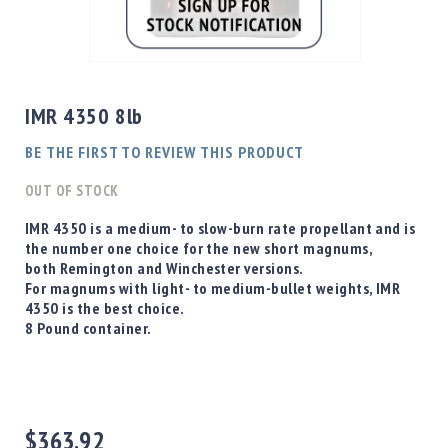
Shotgun
Bullets
Skip
Handgun
to
Bullets
the
IMR 4350 8lb
Rifle
beginning
Bullets
of
BE THE FIRST TO REVIEW THIS PRODUCT
the
Shotgun
images
OUT OF STOCK
Boxed
gallery
Bullets
IMR 4350 is a medium- to slow-burn rate propellant and is
the number one choice for the new short magnums,
Powder
both Remington and Winchester versions.
/
For magnums with light- to medium-bullet weights, IMR
Primers
4350 is the best choice.
Powder
8 Pound container.
Primers
Equipment
Reloading
Equipment
Dillon
$363.92