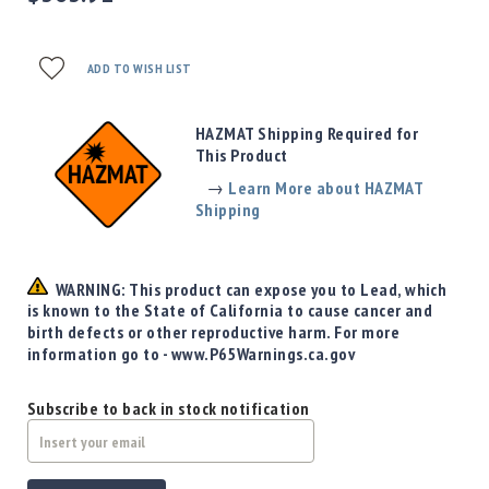
Precision
Used
Equipment
ADD TO WISH LIST
Case
Gauges
HAZMAT Shipping Required for
Accessories
This Product
MRH
Holster
→
Learn More about HAZMAT
Shipping
Gunsmithing
Optics
Mounts
WARNING: This product can expose you to Lead, which
Apparel
is known to the State of California to cause cancer and
&
birth defects or other reproductive harm. For more
Swag
information go to - www.P65Warnings.ca.gov
MBX
Magazines
Subscribe to back in stock notification
Clearance