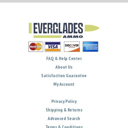
FAQ & Help Center
About Us
Satisfaction Guarantee
My Account
Privacy Policy
Shipping & Returns
Advanced Search
Terms & Conditions