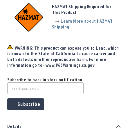
Precision
HAZMAT Shipping Required for
Used
This Product
Equipment
→
Learn More about HAZMAT
Case
Shipping
Gauges
Accessories
MRH
WARNING: This product can expose you to Lead, which
Holster
is known to the State of California to cause cancer and
Gunsmithing
birth defects or other reproductive harm. For more
information go to - www.P65Warnings.ca.gov
Optics
Mounts
Subscribe to back in stock notification
Apparel
&
Swag
MBX
Subscribe
Magazines
Clearance
Details