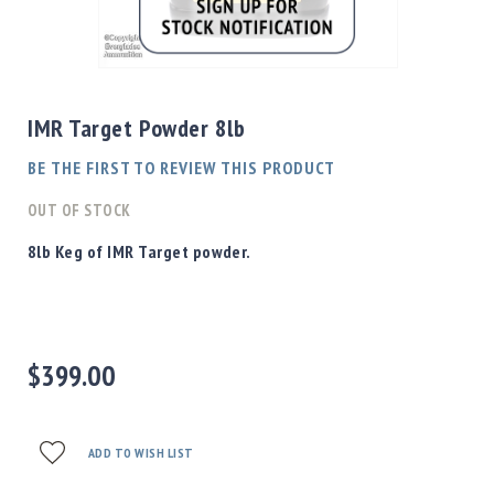
Shotgun
Bullets
Skip
Handgun
to
Bullets
the
IMR Target Powder 8lb
Rifle
beginning
Bullets
of
BE THE FIRST TO REVIEW THIS PRODUCT
the
Shotgun
images
OUT OF STOCK
Boxed
gallery
Bullets
8lb Keg of IMR Target powder.
Powder
/
Primers
Powder
$399.00
Primers
Equipment
Reloading
Equipment
ADD TO WISH LIST
Dillon