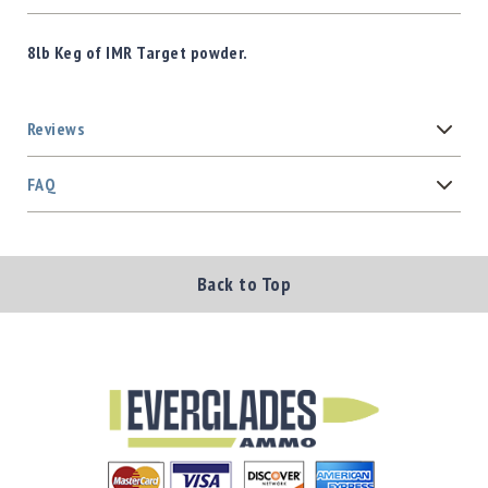
8lb Keg of IMR Target powder.
Reviews
FAQ
Back to Top