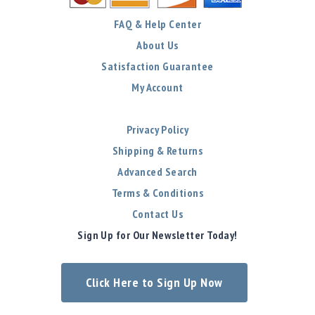
FAQ & Help Center
About Us
Satisfaction Guarantee
My Account
Privacy Policy
Shipping & Returns
Advanced Search
Terms & Conditions
Contact Us
Sign Up for Our Newsletter Today!
Click Here to Sign Up Now