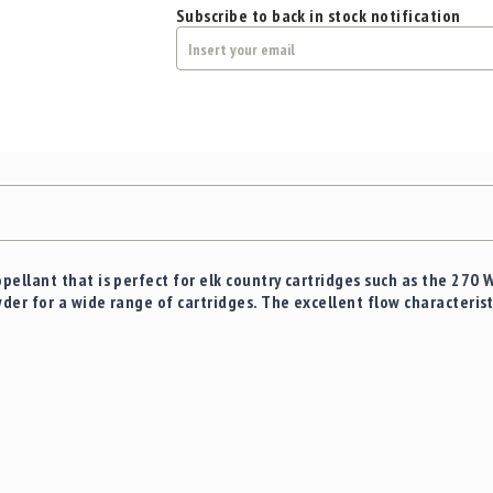
Subscribe to back in stock notification
ellant that is perfect for elk country cartridges such as the 270 
er for a wide range of cartridges. The excellent flow characteris