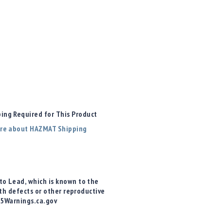
ng Required for This Product
re about HAZMAT Shipping
o Lead, which is known to the
rth defects or other reproductive
65Warnings.ca.gov