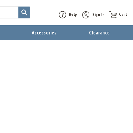
Help
Sign In
Cart
t
Accessories
Clearance