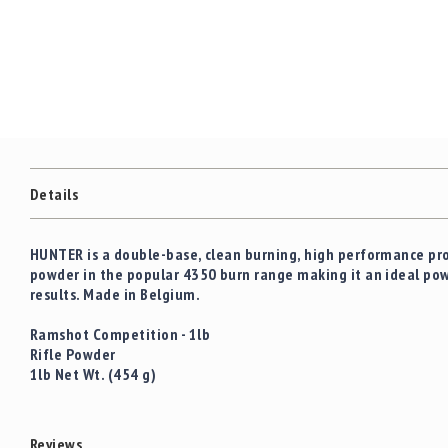
c
the
c
images
e
gallery
s
s
o
r
i
e
s
Details
C
l
HUNTER
is a double-base, clean burning, high performance prop
e
powder in the popular 4350 burn range making it an ideal powd
a
results. Made in Belgium.
r
a
Ramshot Competition - 1lb
n
Rifle Powder
c
1lb Net Wt. (454 g)
e
Reviews