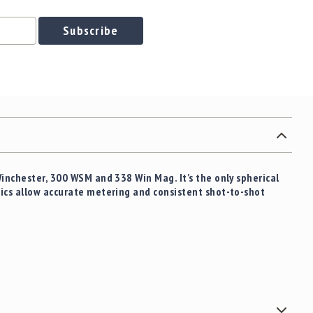
Subscribe
Winchester, 300 WSM and 338 Win Mag. It’s the only spherical
tics allow accurate metering and consistent shot-to-shot