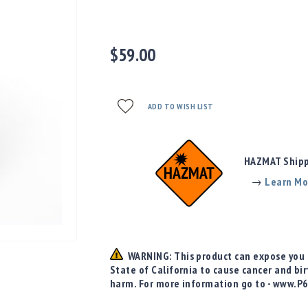
$59.00
ADD TO WISH LIST
HAZMAT Shippi
→
Learn Mo
WARNING: This product can expose you t
State of California to cause cancer and bi
harm. For more information go to - www.P