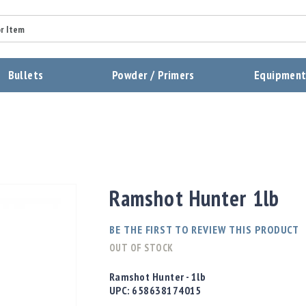
Summary
Bullets
Powder / Primers
Equipmen
Review
Send Review
Ramshot Hunter 1lb
BE THE FIRST TO REVIEW THIS PRODUCT
OUT OF STOCK
Ramshot Hunter - 1lb
UPC:
658638174015