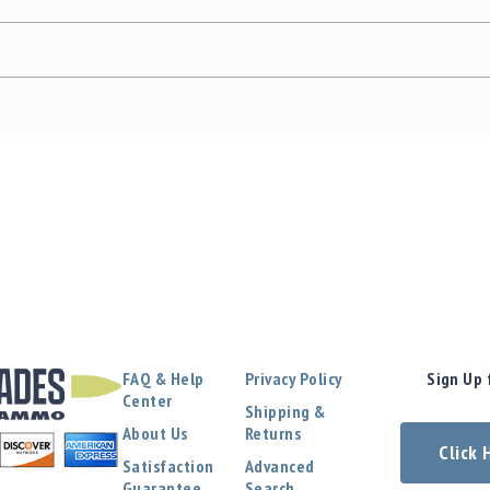
FAQ & Help
Privacy Policy
Sign Up 
Center
Shipping &
About Us
Returns
Click
Satisfaction
Advanced
Guarantee
Search