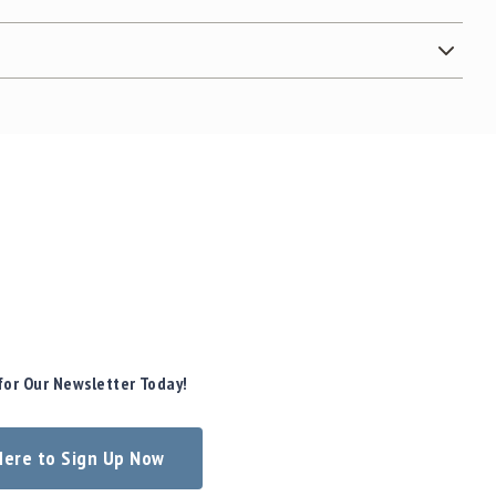
for Our Newsletter Today!
 Here to Sign Up Now