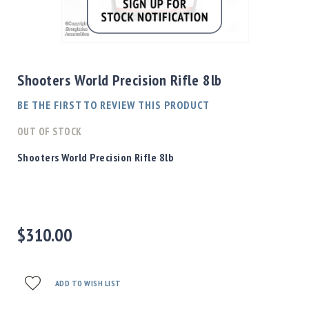
Shotgun
Bullets
Skip
Handgun
to
Bullets
the
Shooters World Precision Rifle 8lb
Rifle
beginning
Bullets
of
BE THE FIRST TO REVIEW THIS PRODUCT
the
Shotgun
images
OUT OF STOCK
Boxed
gallery
Bullets
Shooters World Precision Rifle 8lb
Powder
/
Primers
Powder
$310.00
Primers
Equipment
Reloading
Equipment
ADD TO WISH LIST
Dillon