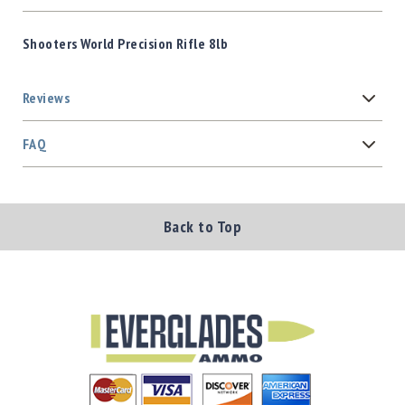
Shooters World Precision Rifle 8lb
Reviews
FAQ
Back to Top