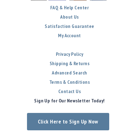
FAQ & Help Center
About Us
Satisfaction Guarantee
My Account
Privacy Policy
Shipping & Returns
Advanced Search
Terms & Conditions
Contact Us
Sign Up for Our Newsletter Today!
Click Here to Sign Up Now