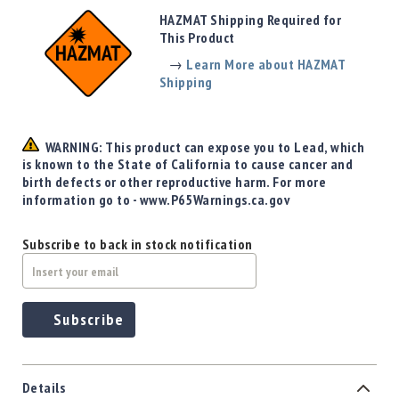
Precision
HAZMAT Shipping Required for
Used
This Product
Equipment
→
Learn More about HAZMAT
Case
Shipping
Gauges
Accessories
MRH
WARNING: This product can expose you to Lead, which
Holster
is known to the State of California to cause cancer and
Gunsmithing
birth defects or other reproductive harm. For more
information go to - www.P65Warnings.ca.gov
Optics
Mounts
Subscribe to back in stock notification
Apparel
&
Swag
MBX
Subscribe
Magazines
Clearance
Details