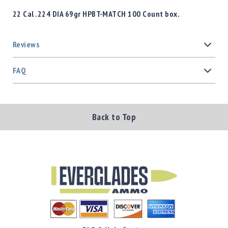
22 Cal .224 DIA 69gr HPBT-MATCH 100 Count box.
Reviews
FAQ
Back to Top