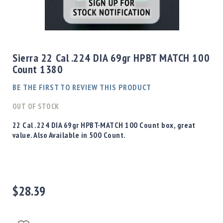
Shotgun
Bullets
Skip
Handgun
to
Bullets
the
Sierra 22 Cal .224 DIA 69gr HPBT MATCH 100
Rifle
beginning
Count 1380
Bullets
of
the
Shotgun
BE THE FIRST TO REVIEW THIS PRODUCT
images
Boxed
gallery
OUT OF STOCK
Bullets
Powder
22 Cal .224 DIA 69gr HPBT-MATCH 100 Count box, great
/
value. Also Available in 500 Count.
Primers
Powder
Primers
Equipment
$28.39
Reloading
Equipment
Dillon