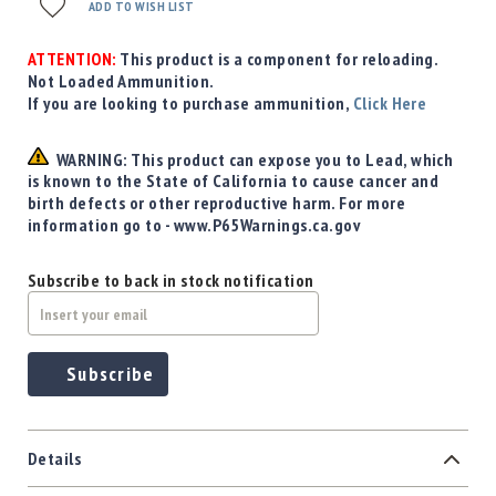
Precision
ADD TO WISH LIST
Used
Equipment
ATTENTION:
This product is a component for reloading.
Not Loaded Ammunition.
Case
If you are looking to purchase ammunition,
Click Here
Gauges
Accessories
WARNING: This product can expose you to Lead, which
MRH
is known to the State of California to cause cancer and
Holster
birth defects or other reproductive harm. For more
Gunsmithing
information go to - www.P65Warnings.ca.gov
Optics
Mounts
Subscribe to back in stock notification
Apparel
&
Swag
Subscribe
MBX
Magazines
Clearance
Details