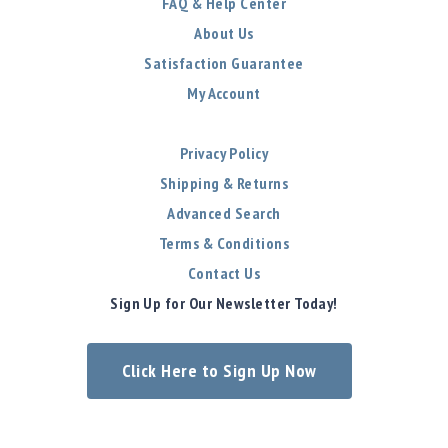
FAQ & Help Center
About Us
Satisfaction Guarantee
My Account
Privacy Policy
Shipping & Returns
Advanced Search
Terms & Conditions
Contact Us
Sign Up for Our Newsletter Today!
Click Here to Sign Up Now