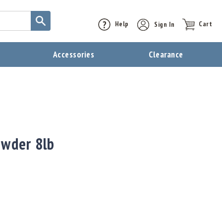
Help
Sign In
Cart
t
Accessories
Clearance
owder 8lb