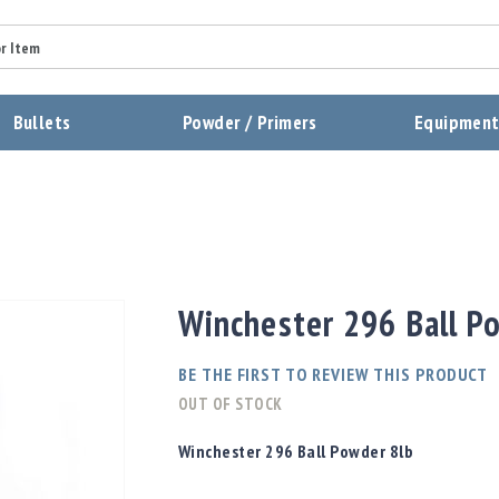
Summary
Bullets
Powder / Primers
Equipmen
Review
Send Review
Winchester 296 Ball P
BE THE FIRST TO REVIEW THIS PRODUCT
OUT OF STOCK
Winchester 296 Ball Powder 8lb