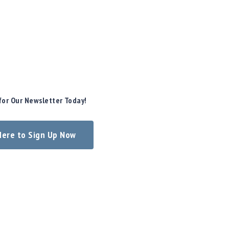
for Our Newsletter Today!
 Here to Sign Up Now