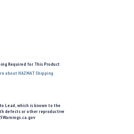
ng Required for This Product
re about HAZMAT Shipping
o Lead, which is known to the
rth defects or other reproductive
65Warnings.ca.gov