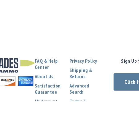
FAQ & Help
Privacy Policy
Sign Up 
Center
Shipping &
About Us
Returns
Click
Satisfaction
Advanced
Guarantee
Search
My Account
Terms &
Conditions
Contact Us