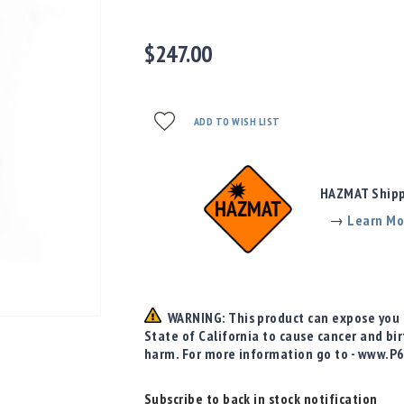
$247.00
ADD TO WISH LIST
HAZMAT Shippi
→
Learn Mo
WARNING: This product can expose you t
State of California to cause cancer and bi
harm. For more information go to - www.P
Subscribe to back in stock notification