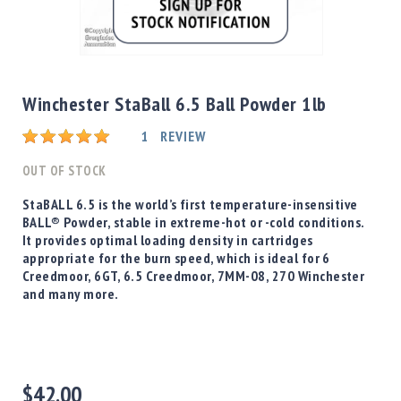
Shotgun
Bullets
Skip
Handgun
to
Bullets
the
Winchester StaBall 6.5 Ball Powder 1lb
Rifle
beginning
Bullets
Rating:
of
1
REVIEW
the
Shotgun
images
OUT OF STOCK
Boxed
gallery
Bullets
StaBALL 6.5 is the world’s first temperature-insensitive
BALL® Powder, stable in extreme-hot or -cold conditions.
Powder
It provides optimal loading density in cartridges
/
appropriate for the burn speed, which is ideal for 6
Primers
Creedmoor, 6GT, 6.5 Creedmoor, 7MM-08, 270 Winchester
Powder
and many more.
Primers
Equipment
Reloading
Equipment
Dillon
$42.00