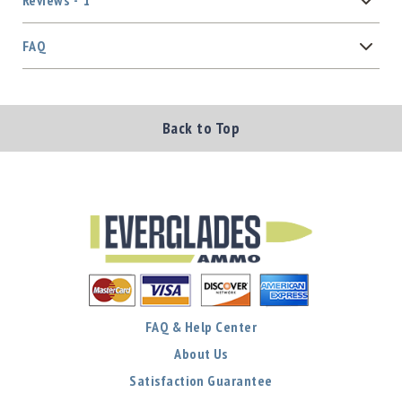
Reviews
1
FAQ
Back to Top
FAQ & Help Center
About Us
Satisfaction Guarantee