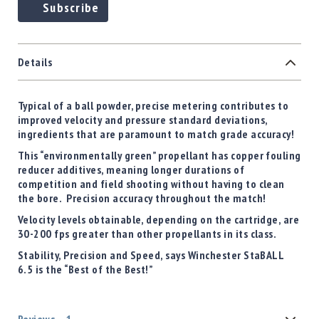
Subscribe
Details
Typical of a ball powder, precise metering contributes to
improved velocity and pressure standard deviations,
ingredients that are paramount to match grade accuracy!
This “environmentally green” propellant has copper fouling
reducer additives, meaning longer durations of
competition and field shooting without having to clean
the bore. Precision accuracy throughout the match!
Velocity levels obtainable, depending on the cartridge, are
30-200 fps greater than other propellants in its class.
Stability, Precision and Speed, says Winchester StaBALL
6.5 is the “Best of the Best!”