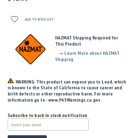
Precision
Used
Equipment
ADD TO WISH LIST
Case
Gauges
HAZMAT Shipping Required for
Accessories
This Product
MRH
Holster
→
Learn More about HAZMAT
Shipping
Gunsmithing
Optics
Mounts
WARNING: This product can expose you to Lead, which
Apparel
is known to the State of California to cause cancer and
&
birth defects or other reproductive harm. For more
Swag
information go to - www.P65Warnings.ca.gov
MBX
Magazines
Subscribe to back in stock notification
Clearance