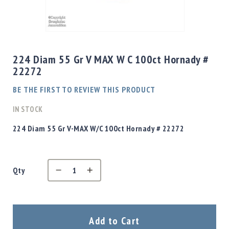
Shotgun
Bullets
Skip
Handgun
to
Bullets
the
224 Diam 55 Gr V MAX W C 100ct Hornady #
Rifle
beginning
22272
Bullets
of
the
Shotgun
BE THE FIRST TO REVIEW THIS PRODUCT
images
Boxed
gallery
IN STOCK
Bullets
Powder
224 Diam 55 Gr V-MAX W/C 100ct Hornady # 22272
/
Primers
Powder
Qty
Primers
Equipment
Reloading
Equipment
Dillon
Add to Cart