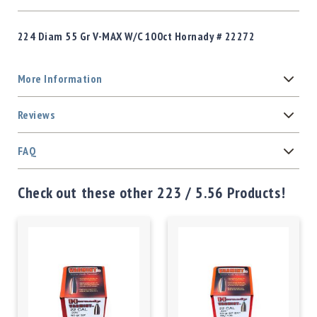
224 Diam 55 Gr V-MAX W/C 100ct Hornady # 22272
More Information
Reviews
FAQ
Check out these other 223 / 5.56 Products!