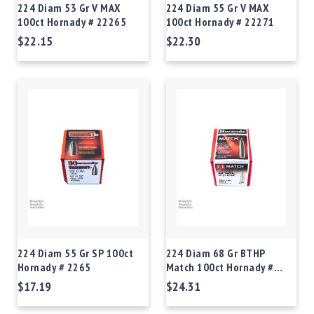
224 Diam 53 Gr V MAX
224 Diam 55 Gr V MAX
100ct Hornady # 22265
100ct Hornady # 22271
$22.15
$22.30
224 Diam 55 Gr SP 100ct
224 Diam 68 Gr BTHP
Hornady # 2265
Match 100ct Hornady #
2278
$17.19
$24.31