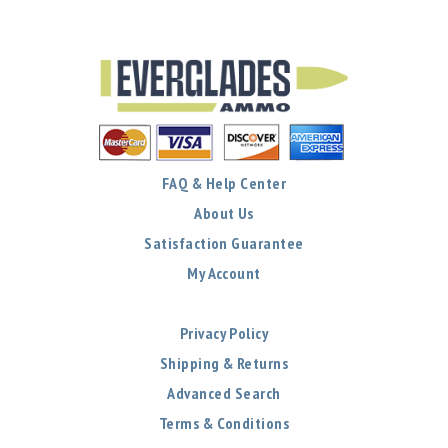
FAQ & Help Center
About Us
Satisfaction Guarantee
My Account
Privacy Policy
Shipping & Returns
Advanced Search
Terms & Conditions