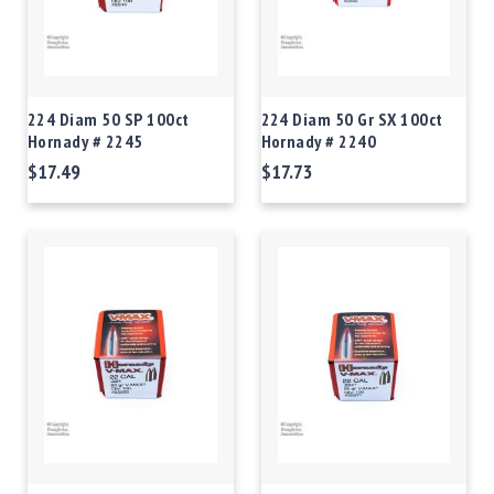
224 Diam 50 SP 100ct
224 Diam 50 Gr SX 100ct
Hornady # 2245
Hornady # 2240
$17.49
$17.73