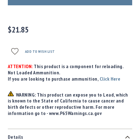
Precision
Used
Equipment
Case
$21.85
Gauges
Accessories
MRH
ADD TO WISH LIST
Holster
Gunsmithing
ATTENTION:
This product is a component for reloading.
Optics
Not Loaded Ammunition.
Mounts
If you are looking to purchase ammunition,
Click Here
Apparel
&
WARNING: This product can expose you to Lead, which
Swag
is known to the State of California to cause cancer and
birth defects or other reproductive harm. For more
MBX
information go to - www.P65Warnings.ca.gov
Magazines
Clearance
Details