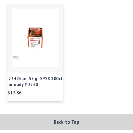
.224 Diam 55 gr SPSX 100ct
hornady # 2260
$17.86
Back to Top