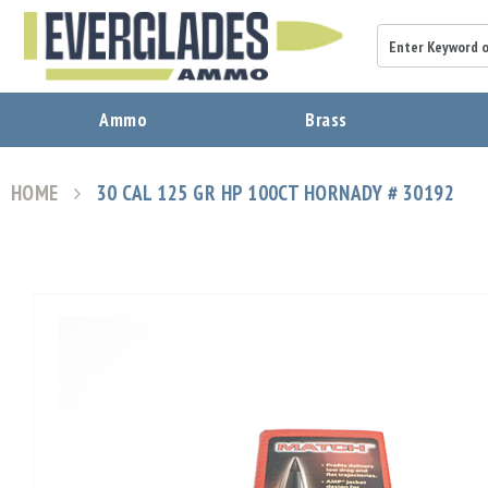
A
Ammo
Brass
m
m
o
HOME
30 CAL 125 GR HP 100CT HORNADY # 30192
B
r
a
s
s
Skip
B
to
u
the
l
end
l
of
e
the
t
images
s
gallery
P