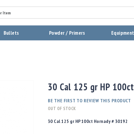
Summary
Bullets
Powder / Primers
Equipmen
Review
Send Review
30 Cal 125 gr HP 100c
BE THE FIRST TO REVIEW THIS PRODUCT
OUT OF STOCK
30 Cal 125 gr HP 100ct Hornady # 30192