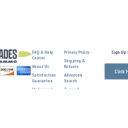
FAQ & Help
Privacy Policy
Sign Up 
Center
Shipping &
About Us
Returns
Click
Satisfaction
Advanced
Guarantee
Search
My Account
Terms &
Conditions
Contact Us