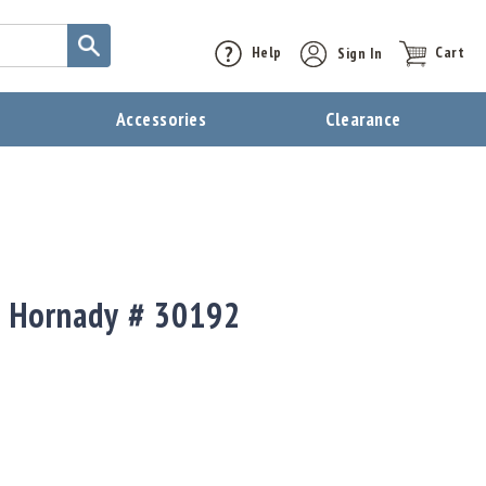
Help
Sign In
Cart
t
Accessories
Clearance
t Hornady # 30192