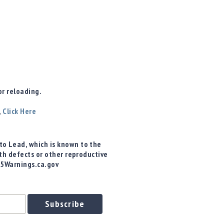
r reloading.
,
Click Here
o Lead, which is known to the
rth defects or other reproductive
65Warnings.ca.gov
Subscribe