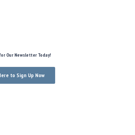
for Our Newsletter Today!
 Here to Sign Up Now