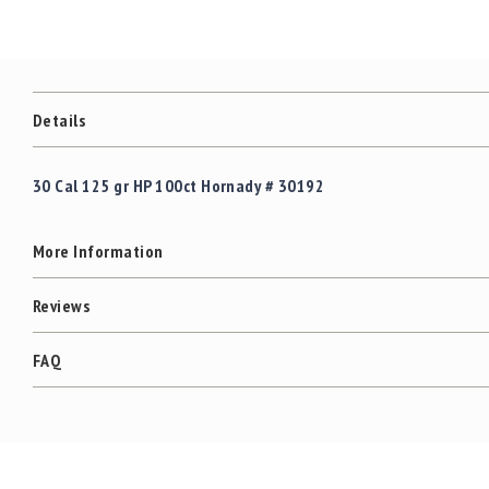
c
the
c
images
e
gallery
s
s
o
Details
r
i
e
30 Cal 125 gr HP 100ct Hornady # 30192
s
C
More Information
l
e
a
Reviews
r
a
FAQ
n
c
e