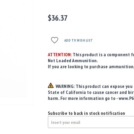
$36.37
ADD TO WISH LIST
ATTENTION:
This product is a component fo
Not Loaded Ammunition.
If you are looking to purchase ammunition
WARNING: This product can expose you t
State of California to cause cancer and bi
harm. For more information go to - www.P
Subscribe to back in stock notification