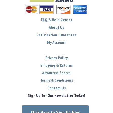
FAQ & Help Center
About Us
Satisfaction Guarantee
My Account
Privacy Policy
Shipping & Returns
Advanced Search
Terms & Conditions
Contact Us
Sign Up for Our Newsletter Today!
Click Here to Sign Up Now