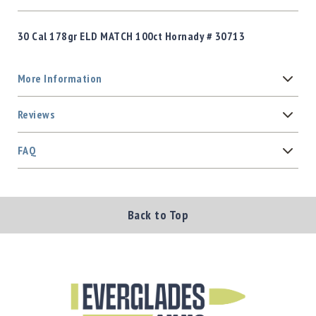
30 Cal 178gr ELD MATCH 100ct Hornady # 30713
More Information
Reviews
FAQ
Back to Top