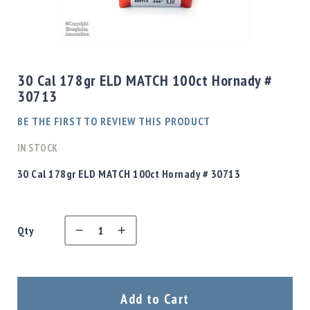
Shotgun
Bullets
Skip
Handgun
to
Bullets
the
30 Cal 178gr ELD MATCH 100ct Hornady #
Rifle
beginning
30713
Bullets
of
the
Shotgun
BE THE FIRST TO REVIEW THIS PRODUCT
images
Boxed
gallery
IN STOCK
Bullets
Powder
30 Cal 178gr ELD MATCH 100ct Hornady # 30713
/
Primers
Powder
Qty
Primers
Equipment
Reloading
Equipment
Dillon
Add to Cart