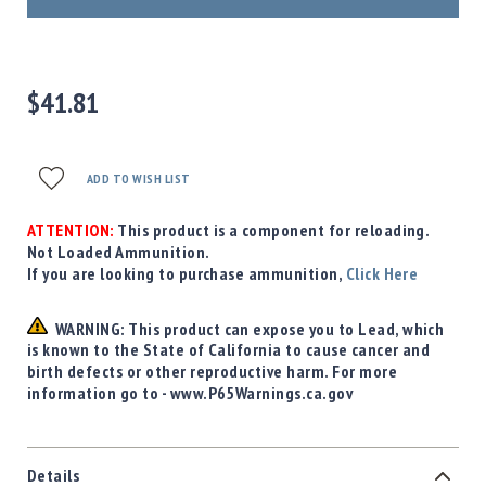
Precision
Used
Equipment
Case
$41.81
Gauges
Accessories
MRH
ADD TO WISH LIST
Holster
Gunsmithing
ATTENTION:
This product is a component for reloading.
Optics
Not Loaded Ammunition.
Mounts
If you are looking to purchase ammunition,
Click Here
Apparel
&
WARNING: This product can expose you to Lead, which
Swag
is known to the State of California to cause cancer and
birth defects or other reproductive harm. For more
MBX
information go to - www.P65Warnings.ca.gov
Magazines
Clearance
Details