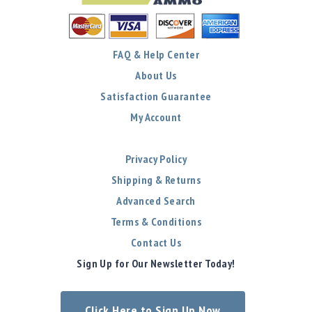
FAQ & Help Center
About Us
Satisfaction Guarantee
My Account
Privacy Policy
Shipping & Returns
Advanced Search
Terms & Conditions
Contact Us
Sign Up for Our Newsletter Today!
Click Here to Sign Up Now