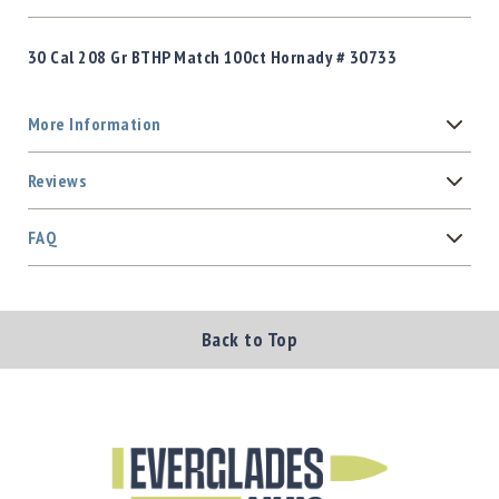
30 Cal 208 Gr BTHP Match 100ct Hornady # 30733
More Information
Reviews
FAQ
Back to Top