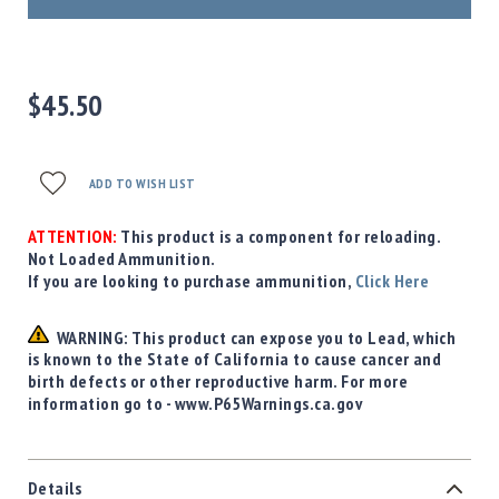
Precision
Used
Equipment
Case
$45.50
Gauges
Accessories
MRH
ADD TO WISH LIST
Holster
Gunsmithing
ATTENTION:
This product is a component for reloading.
Optics
Not Loaded Ammunition.
Mounts
If you are looking to purchase ammunition,
Click Here
Apparel
&
WARNING: This product can expose you to Lead, which
Swag
is known to the State of California to cause cancer and
birth defects or other reproductive harm. For more
MBX
information go to - www.P65Warnings.ca.gov
Magazines
Clearance
Details