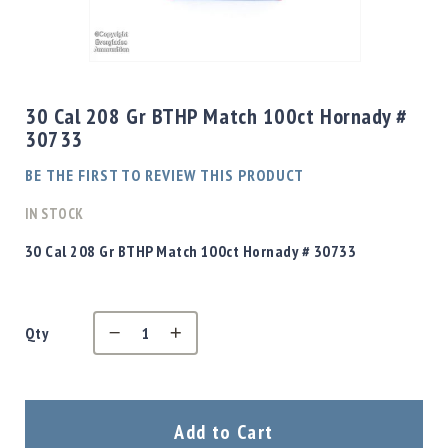
Shotgun
Bullets
Skip
Handgun
to
Bullets
the
30 Cal 208 Gr BTHP Match 100ct Hornady #
Rifle
beginning
30733
Bullets
of
the
Shotgun
BE THE FIRST TO REVIEW THIS PRODUCT
images
Boxed
gallery
IN STOCK
Bullets
Powder
30 Cal 208 Gr BTHP Match 100ct Hornady # 30733
/
Primers
Powder
Qty
Primers
Equipment
Reloading
Equipment
Dillon
Add to Cart