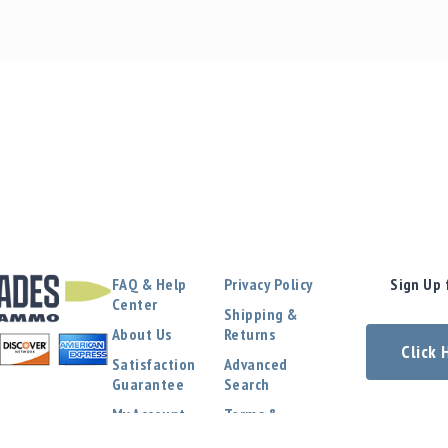
FAQ & Help
Privacy Policy
Sign Up 
Center
Shipping &
About Us
Returns
Click
Satisfaction
Advanced
Guarantee
Search
My Account
Terms &
Conditions