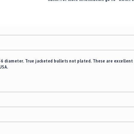
56 diameter. True jacketed bullets not plated. These are excellent 
USA.