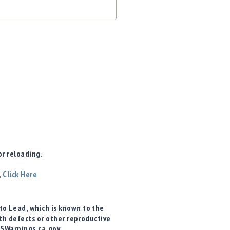
r reloading.
,
Click Here
o Lead, which is known to the
rth defects or other reproductive
65Warnings.ca.gov