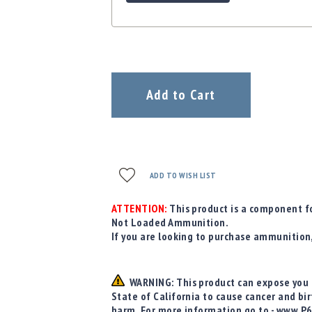
Add to Cart
ADD TO WISH LIST
ATTENTION:
This product is a component fo
Not Loaded Ammunition.
If you are looking to purchase ammunition
WARNING: This product can expose you t
State of California to cause cancer and bi
harm. For more information go to - www.P