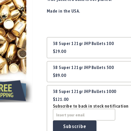
Made in the USA.
Grouped
38 Super 121gr JHP Bullets 100
product
$29.00
items
38 Super 121gr JHP Bullets 500
$89.00
38 Super 121gr JHP Bullets 1000
$121.00
Subscribe to back in stock notification
Subscribe