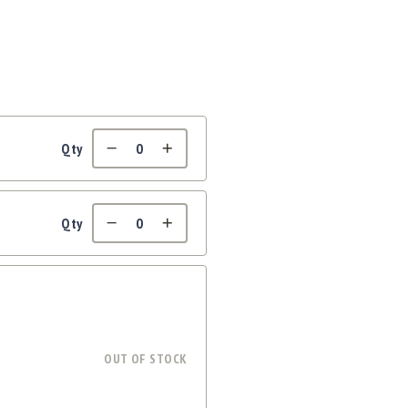
Qty
Qty
OUT OF STOCK