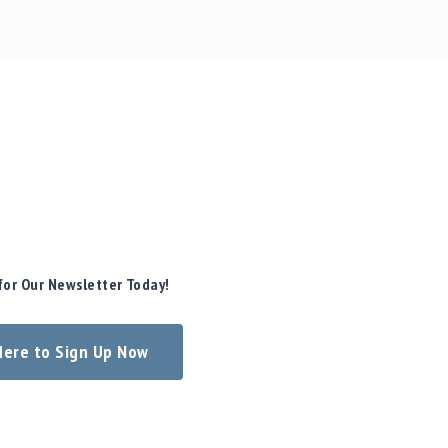
for Our Newsletter Today!
 Here to Sign Up Now