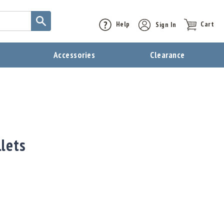
Help
Sign In
Cart
t
Accessories
Clearance
lets