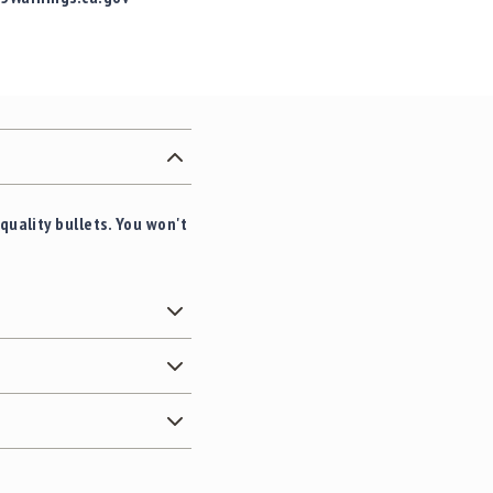
quality bullets. You won't