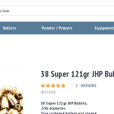
Summary
Bullets
Powder / Primers
Equipmen
Review
Send Review
38 Super 121gr JHP Bul
Rating:
2
REVIEWS
IN STOCK
38 Super 121gr JHP Bullets,
.356 diameter.
True jacketed bullets not plated.