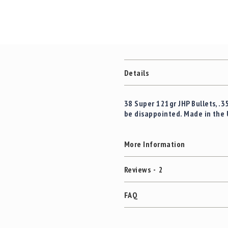
Details
38 Super 121gr JHP Bullets, .3
be disappointed. Made in the 
More Information
Reviews
2
FAQ