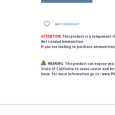
ADD TO WISH LIST
ATTENTION:
This product is a component fo
Not Loaded Ammunition.
If you are looking to purchase ammunition
WARNING: This product can expose you t
State of California to cause cancer and bi
harm. For more information go to - www.P