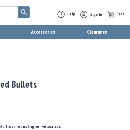
Help
Sign In
Cart
t
Accessories
Clearance
ed Bullets
t. This means higher velocities