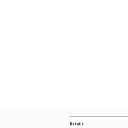
Details