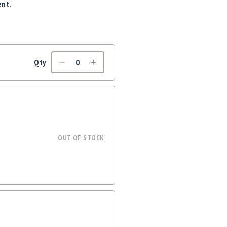
ent.
Qty
OUT OF STOCK