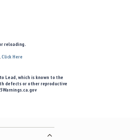
r reloading.
,
Click Here
o Lead, which is known to the
rth defects or other reproductive
65Warnings.ca.gov