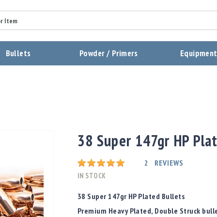
Summary
Bullets
Powder / Primers
Equipmen
Review
Send Review
38 Super 147gr HP Plat
Rating:
2
REVIEWS
IN STOCK
38 Super 147gr HP Plated Bullets
Premium Heavy Plated, Double Struck bulle