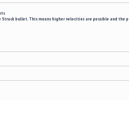
ets
truck bullet. This means higher velocities are possible and the pro