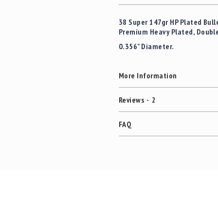
38 Super 147gr HP Plated Bull
Premium Heavy Plated, Double S
0.356" Diameter.
More Information
Reviews
2
FAQ