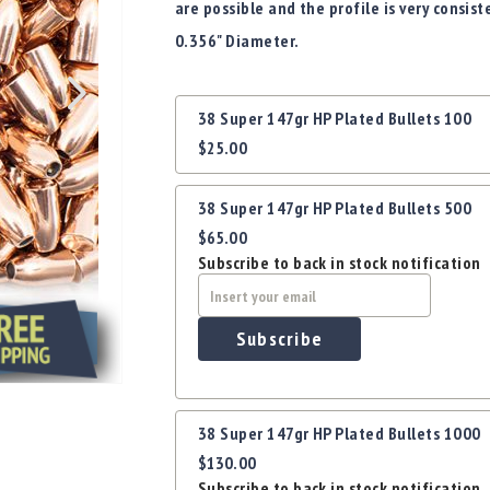
are possible and the profile is very consist
0.356" Diameter.
Grouped
38 Super 147gr HP Plated Bullets 100
product
$25.00
items
38 Super 147gr HP Plated Bullets 500
$65.00
Subscribe to back in stock notification
Subscribe
38 Super 147gr HP Plated Bullets 1000
$130.00
Subscribe to back in stock notification