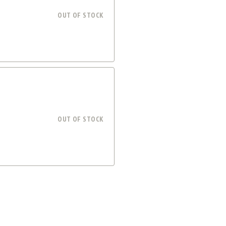
OUT OF STOCK
OUT OF STOCK