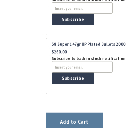
Subscribe
38 Super 147gr HP Plated Bullets 2000
$260.00
Subscribe to back in stock notification
Subscribe
Add to Cart