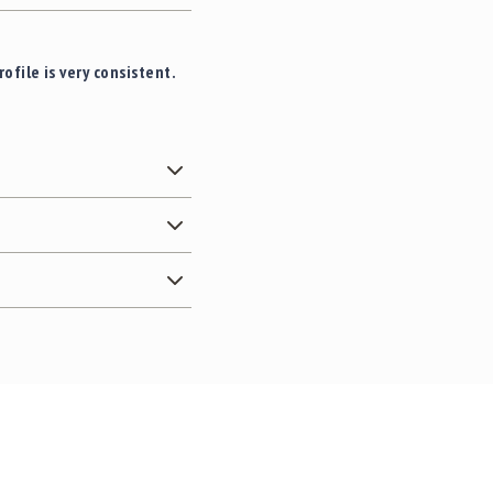
file is very consistent.