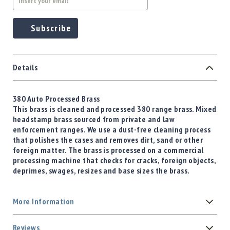
Subscribe
Details
380 Auto Processed Brass
This brass is cleaned and processed 380 range brass. Mixed
headstamp brass sourced from private and law
enforcement ranges. We use a dust-free cleaning process
that polishes the cases and removes dirt, sand or other
foreign matter. The brass is processed on a commercial
processing machine that checks for cracks, foreign objects,
deprimes, swages, resizes and base sizes the brass.
More Information
Reviews