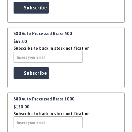
Precision
Subscribe
Used
Equipment
Case
Gauges
380 Auto Processed Brass 500
Accessories
$69.00
MRH
Subscribe to back in stock notification
Holster
Gunsmithing
Optics
Subscribe
Mounts
Apparel
&
Swag
380 Auto Processed Brass 1000
MBX
$120.00
Magazines
Subscribe to back in stock notification
Clearance