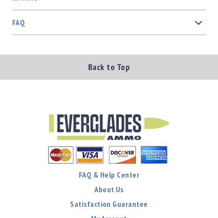
FAQ
Back to Top
FAQ & Help Center
About Us
Satisfaction Guarantee