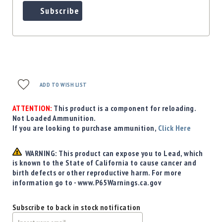
Subscribe
ADD TO WISH LIST
ATTENTION:
This product is a component for reloading.
Not Loaded Ammunition.
If you are looking to purchase ammunition,
Click Here
WARNING: This product can expose you to Lead, which
is known to the State of California to cause cancer and
birth defects or other reproductive harm. For more
information go to - www.P65Warnings.ca.gov
Subscribe to back in stock notification