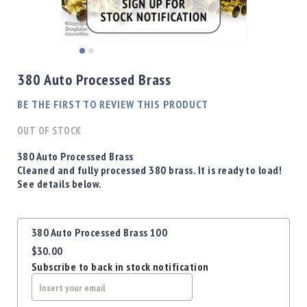
Shotgun
Bullets
Handgun
Skip
Bullets
to
380 Auto Processed Brass
Rifle
the
Bullets
beginning
BE THE FIRST TO REVIEW THIS PRODUCT
of
Shotgun
the
OUT OF STOCK
Boxed
images
Bullets
gallery
380 Auto Processed Brass
Cleaned and fully processed 380 brass. It is ready to load!
Powder
See details below.
/
Primers
Powder
Grouped
380 Auto Processed Brass 100
Primers
product
$30.00
items
Equipment
Subscribe to back in stock notification
Reloading
Equipment
Dillon