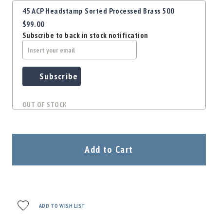
Precision
45 ACP Headstamp Sorted Processed Brass 500
Used
$99.00
Equipment
Subscribe to back in stock notification
Case
Gauges
Accessories
MRH
Subscribe
Holster
Gunsmithing
OUT OF STOCK
Optics
Mounts
Apparel
&
Add to Cart
Swag
MBX
Magazines
Clearance
ADD TO WISH LIST