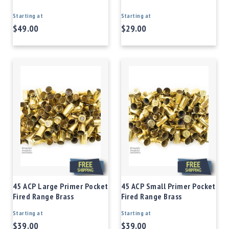
Starting at
Starting at
$49.00
$29.00
45 ACP Large Primer Pocket
45 ACP Small Primer Pocket
Fired Range Brass
Fired Range Brass
Starting at
Starting at
$39.00
$39.00