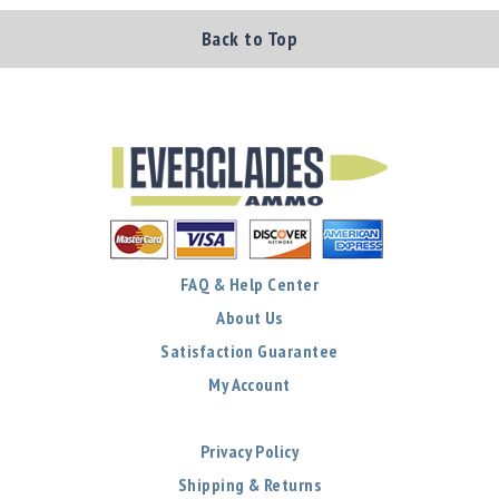
Back to Top
FAQ & Help Center
About Us
Satisfaction Guarantee
My Account
Privacy Policy
Shipping & Returns