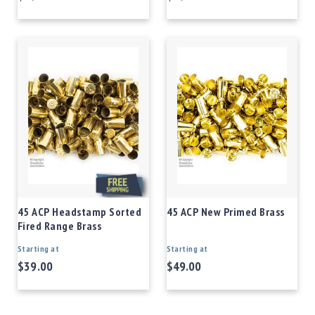
45 ACP Headstamp Sorted
45 ACP New Primed Brass
Fired Range Brass
Starting at
Starting at
$39.00
$49.00