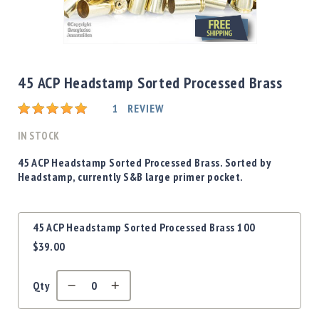
Shotgun
Bullets
Skip
Handgun
to
Bullets
the
45 ACP Headstamp Sorted Processed Brass
Rifle
beginning
Bullets
Rating:
of
1
REVIEW
the
Shotgun
images
IN STOCK
Boxed
gallery
Bullets
45 ACP Headstamp Sorted Processed Brass. Sorted by
Headstamp, currently S&B large primer pocket.
Powder
/
Primers
Grouped
Powder
45 ACP Headstamp Sorted Processed Brass 100
product
Primers
$39.00
items
Equipment
Reloading
Qty
Equipment
Dillon