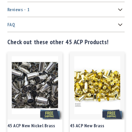
Reviews
1
FAQ
Check out these other 45 ACP Products!
45 ACP New Nickel Brass
45 ACP New Brass