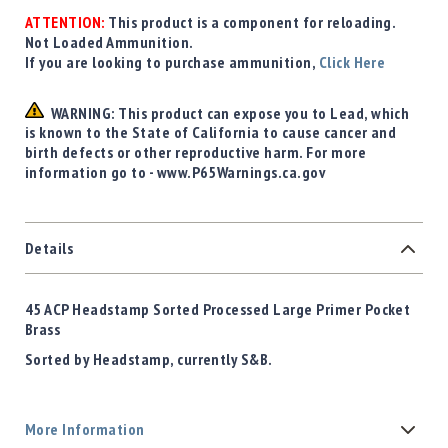
ATTENTION:
This product is a component for reloading.
Not Loaded Ammunition.
If you are looking to purchase ammunition,
Click Here
WARNING: This product can expose you to Lead, which
is known to the State of California to cause cancer and
birth defects or other reproductive harm. For more
information go to - www.P65Warnings.ca.gov
Details
45 ACP Headstamp Sorted Processed Large Primer Pocket
Brass
Sorted by Headstamp, currently S&B.
More Information