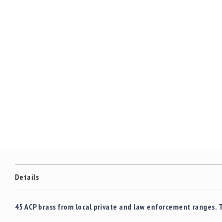
Details
45 ACP brass from local private and law enforcement ranges. 