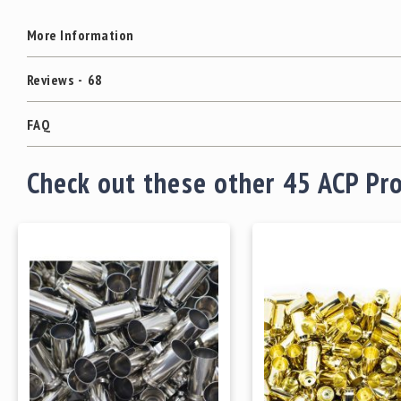
More Information
Reviews
68
FAQ
Check out these other 45 ACP Pr