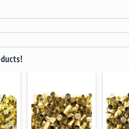
oducts!