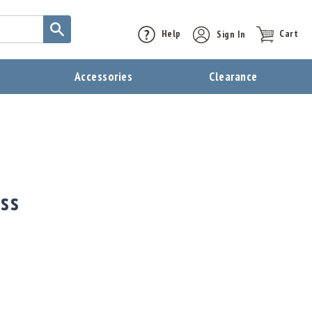
Help
Sign In
Cart
t
Accessories
Clearance
ass