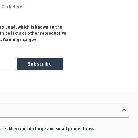
,
Click Here
o Lead, which is known to the
rth defects or other reproductive
65Warnings.ca.gov
Subscribe
bris.
May contain large and small primer brass.