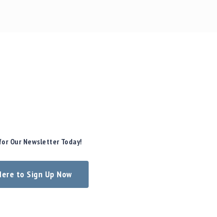
for Our Newsletter Today!
 Here to Sign Up Now