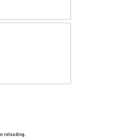
r reloading.