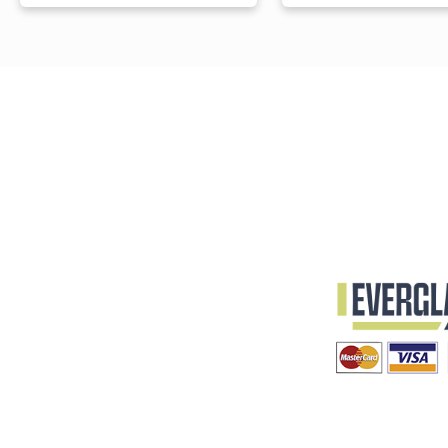
Processed Brass
Starting at
$49.00
Starting at
$39.00