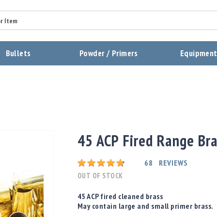
Summary
Bullets
Powder / Primers
Equipmen
Review
Send Review
45 ACP Fired Range Br
Rating:
68
REVIEWS
OUT OF STOCK
45 ACP fired cleaned brass
May contain large and small primer brass.