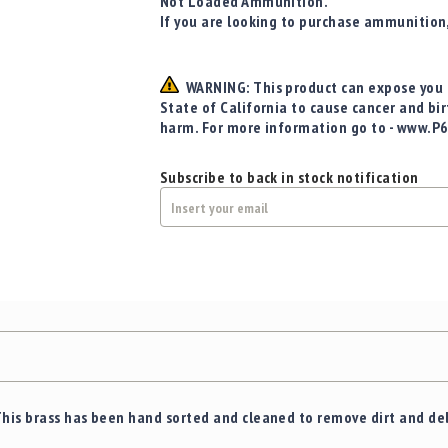
Not Loaded Ammunition.
If you are looking to purchase ammunition
WARNING: This product can expose you t
State of California to cause cancer and bi
harm. For more information go to - www.P
Subscribe to back in stock notification
This brass has been hand sorted and cleaned to remove dirt and de