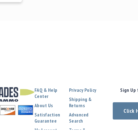
FAQ & Help
Privacy Policy
Sign Up 
Center
Shipping &
About Us
Returns
Click
Satisfaction
Advanced
Guarantee
Search
My Account
Terms &
Conditions