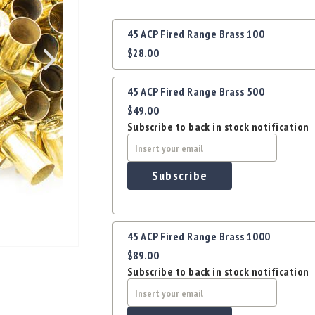
Grouped
45 ACP Fired Range Brass 100
product
$28.00
items
45 ACP Fired Range Brass 500
$49.00
Subscribe to back in stock notification
Subscribe
45 ACP Fired Range Brass 1000
$89.00
Subscribe to back in stock notification