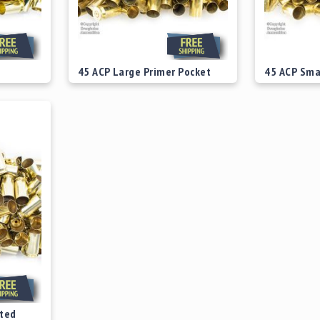
45 ACP Large Primer Pocket
45 ACP Sma
Fired Range Brass
Fired Range
Starting at
$39.00
Starting at
ted