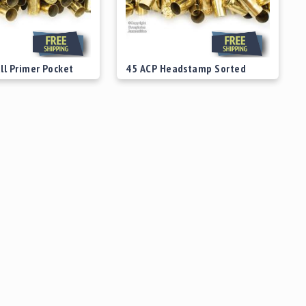
ll Primer Pocket
45 ACP Headstamp Sorted
 Brass
Fired Range Brass
$39.00
Starting at
$39.00