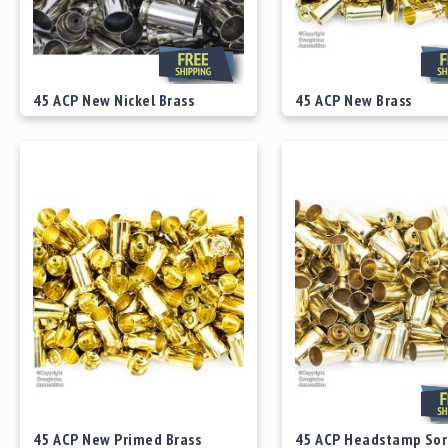
45 ACP New Nickel Brass
45 ACP New Brass
Starting at
$49.00
Starting at
$29.00
45 ACP New Primed Brass
45 ACP Headstamp Sor