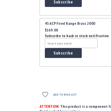
Subscribe
45 ACP Fired Range Brass 2000
$169.00
Subscribe to back in stock notification
Subscribe
ADD TO WISH LIST
ATTENTION:
This product is a component fo