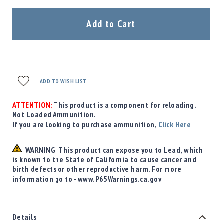
Precision
Used
Add to Cart
Equipment
Case
Gauges
Accessories
MRH
ADD TO WISH LIST
Holster
Gunsmithing
ATTENTION:
This product is a component for reloading.
Not Loaded Ammunition.
Optics
If you are looking to purchase ammunition,
Mounts
Click Here
Apparel
&
WARNING: This product can expose you to Lead, which
Swag
is known to the State of California to cause cancer and
birth defects or other reproductive harm. For more
MBX
information go to - www.P65Warnings.ca.gov
Magazines
Clearance
Details