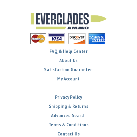
FAQ & Help Center
About Us
Satisfaction Guarantee
My Account
Privacy Policy
Shipping & Returns
Advanced Search
Terms & Conditions
Contact Us