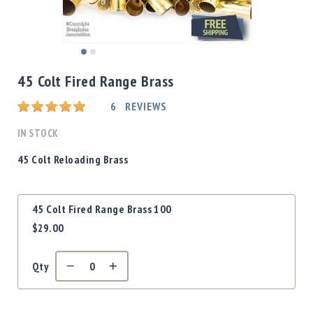
Shotgun
Bullets
Handgun
Skip
Bullets
to
45 Colt Fired Range Brass
Rifle
the
Bullets
beginning
Rating:
6
REVIEWS
of
Shotgun
the
IN STOCK
Boxed
images
Bullets
gallery
45 Colt Reloading Brass
Powder
/
Grouped
Primers
45 Colt Fired Range Brass 100
product
Powder
$29.00
items
Primers
Equipment
Qty
Reloading
Equipment
Dillon