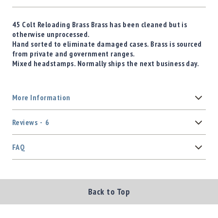
45 Colt Reloading Brass Brass has been cleaned but is
otherwise unprocessed.
Hand sorted to eliminate damaged cases. Brass is sourced
from private and government ranges.
Mixed headstamps. Normally ships the next business day.
More Information
Reviews
6
FAQ
Back to Top