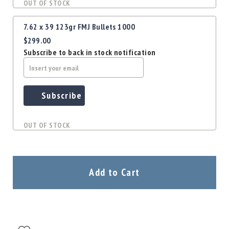
OUT OF STOCK
7.62 x 39 123gr FMJ Bullets 1000
$299.00
Subscribe to back in stock notification
Subscribe
OUT OF STOCK
Add to Cart