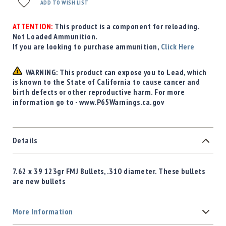
ADD TO WISH LIST
ATTENTION:
This product is a component for reloading.
Not Loaded Ammunition.
If you are looking to purchase ammunition,
Click Here
WARNING: This product can expose you to Lead, which
is known to the State of California to cause cancer and
birth defects or other reproductive harm. For more
information go to - www.P65Warnings.ca.gov
Details
7.62 x 39 123gr FMJ Bullets, .310 diameter. These bullets
are new bullets
More Information