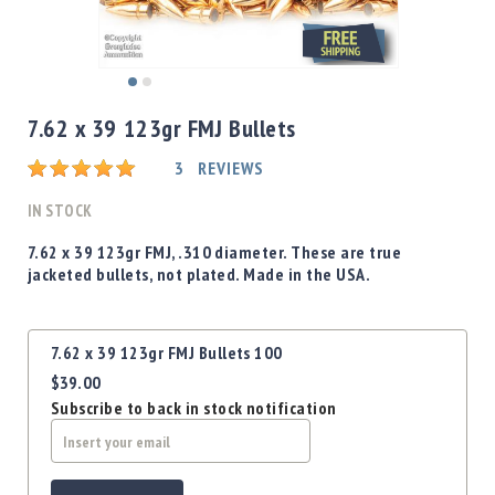
Shotgun
Bullets
Handgun
Skip
Bullets
to
7.62 x 39 123gr FMJ Bullets
Rifle
the
Bullets
beginning
Rating:
3
REVIEWS
of
Shotgun
the
IN STOCK
Boxed
images
Bullets
gallery
7.62 x 39 123gr FMJ, .310 diameter. These are true
jacketed bullets, not plated. Made in the USA.
Powder
/
Primers
Grouped
Powder
7.62 x 39 123gr FMJ Bullets 100
product
Primers
$39.00
items
Subscribe to back in stock notification
Equipment
Reloading
Equipment
Dillon