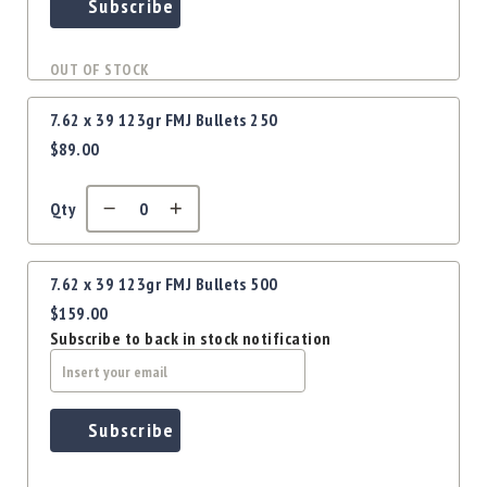
Precision
Subscribe
Used
Equipment
OUT OF STOCK
Case
Gauges
7.62 x 39 123gr FMJ Bullets 250
Accessories
$89.00
MRH
Holster
Qty
Gunsmithing
Optics
Mounts
7.62 x 39 123gr FMJ Bullets 500
Apparel
$159.00
&
Subscribe to back in stock notification
Swag
MBX
Magazines
Subscribe
Clearance