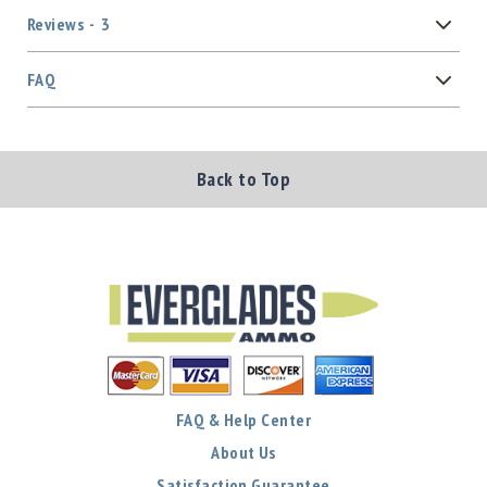
Reviews
3
FAQ
Back to Top
FAQ & Help Center
About Us
Satisfaction Guarantee