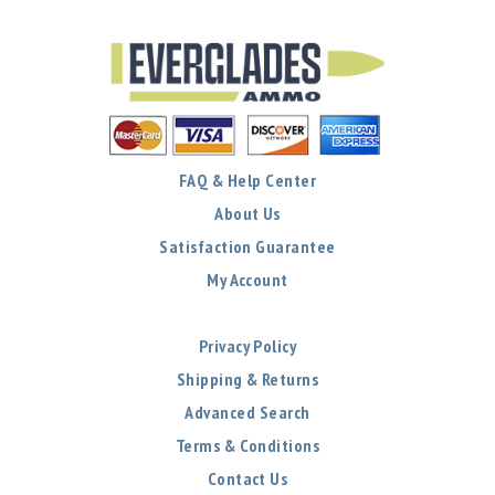
FAQ & Help Center
About Us
Satisfaction Guarantee
My Account
Privacy Policy
Shipping & Returns
Advanced Search
Terms & Conditions
Contact Us