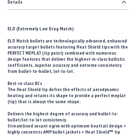
Details
ELD (Extremely Low Drag Match)
ELD Match bullets are technologically advanced, enhanced
accuracy target bullets featuring Heat Shield tips with the
PERFECT MEPLAT (tip point) combined with numerous
design features that deliver the highest-in-class ballistic
coefficients, superior accuracy and extreme consistency
from bullet-to-bullet, lot-to-lot.
Best-in-class BCs
The Heat Shield tip defies the effects of aerodynamic
heating and retains its shape to provide a perfect meplat
(tip) that is always the same shape.
Delivers the highest degree of accuracy and bullet-to-
bullet/lot-to-lot consistency.
Streamlined secant ogive with optimum boattail design +
highly concentric AMP bullet jackets + Heat Shield™ tip