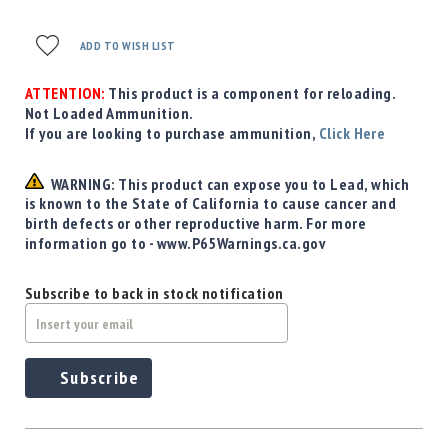
Precision
Used
ADD TO WISH LIST
Equipment
Case
ATTENTION:
This product is a component for reloading.
Gauges
Not Loaded Ammunition.
Accessories
If you are looking to purchase ammunition,
Click Here
MRH
Holster
WARNING: This product can expose you to Lead, which
Gunsmithing
is known to the State of California to cause cancer and
birth defects or other reproductive harm. For more
Optics
information go to - www.P65Warnings.ca.gov
Mounts
Apparel
Subscribe to back in stock notification
&
Swag
MBX
Magazines
Subscribe
Clearance