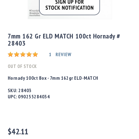
Shotgun
Bullets
Skip
Handgun
to
Bullets
the
7mm 162 Gr ELD MATCH 100ct Hornady #
Rifle
beginning
28403
Bullets
of
the
Shotgun
Rating:
1
REVIEW
images
Boxed
gallery
OUT OF STOCK
Bullets
Powder
Hornady 100ct Box - 7mm 162gr ELD-MATCH
/
Primers
SKU:
28403
Powder
UPC:
090255284034
Primers
Equipment
Reloading
Equipment
$42.11
Dillon