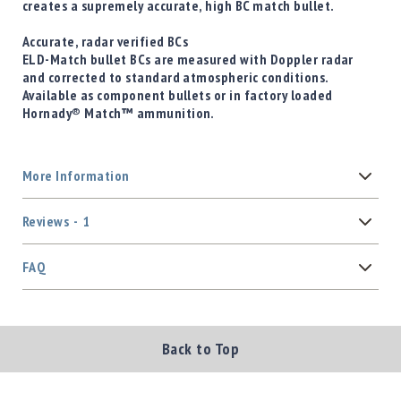
creates a supremely accurate, high BC match bullet.
Accurate, radar verified BCs
ELD-Match bullet BCs are measured with Doppler radar
and corrected to standard atmospheric conditions.
Available as component bullets or in factory loaded
Hornady® Match™ ammunition.
More Information
Reviews
1
FAQ
Back to Top