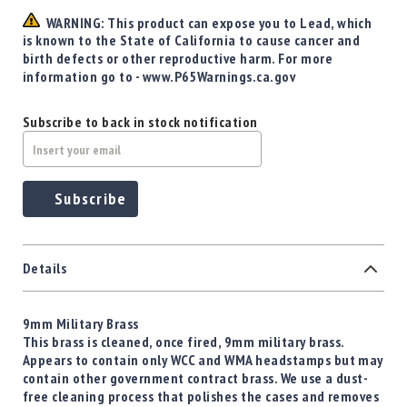
WARNING: This product can expose you to Lead, which
is known to the State of California to cause cancer and
birth defects or other reproductive harm. For more
information go to - www.P65Warnings.ca.gov
Subscribe to back in stock notification
Subscribe
Details
9mm Military Brass
This brass is cleaned, once fired, 9mm military brass.
Appears to contain only WCC and WMA headstamps but may
contain other government contract brass. We use a dust-
free cleaning process that polishes the cases and removes