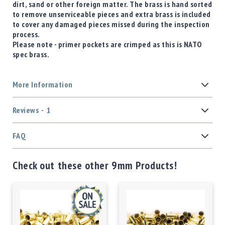
dirt, sand or other foreign matter. The brass is hand sorted
to remove unserviceable pieces and extra brass is included
to cover any damaged pieces missed during the inspection
process.
Please note - primer pockets are crimped as this is NATO
spec brass.
More Information
Reviews
1
FAQ
Check out these other 9mm Products!