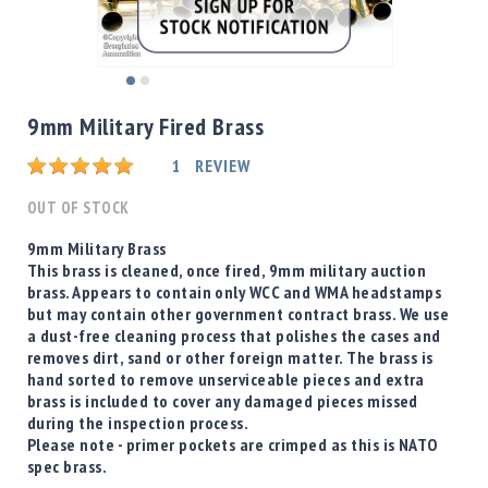
Shotgun
Bullets
Handgun
Skip
Bullets
to
9mm Military Fired Brass
Rifle
the
Bullets
beginning
Rating:
1
REVIEW
of
Shotgun
the
OUT OF STOCK
Boxed
images
Bullets
gallery
9mm Military Brass
This brass is cleaned, once fired, 9mm military auction
Powder
brass. Appears to contain only WCC and WMA headstamps
/
but may contain other government contract brass. We use
Primers
a dust-free cleaning process that polishes the cases and
Powder
removes dirt, sand or other foreign matter. The brass is
Primers
hand sorted to remove unserviceable pieces and extra
brass is included to cover any damaged pieces missed
Equipment
during the inspection process.
Reloading
Please note - primer pockets are crimped as this is NATO
Equipment
spec brass.
Dillon