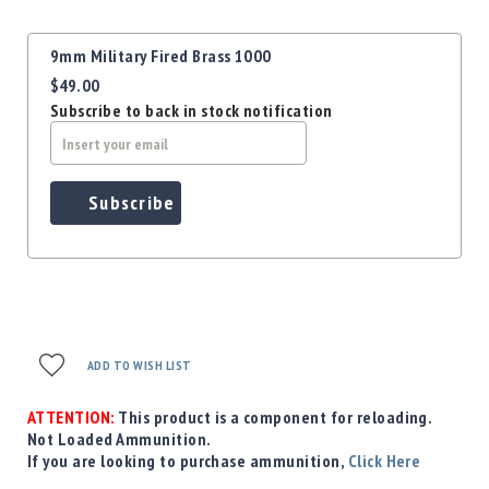
Precision
Used
Grouped
9mm Military Fired Brass 1000
Equipment
product
$49.00
items
Case
Subscribe to back in stock notification
Gauges
Accessories
MRH
Holster
Subscribe
Gunsmithing
Optics
Mounts
Apparel
&
Swag
ADD TO WISH LIST
MBX
Magazines
ATTENTION:
This product is a component for reloading.
Clearance
Not Loaded Ammunition.
If you are looking to purchase ammunition,
Click Here