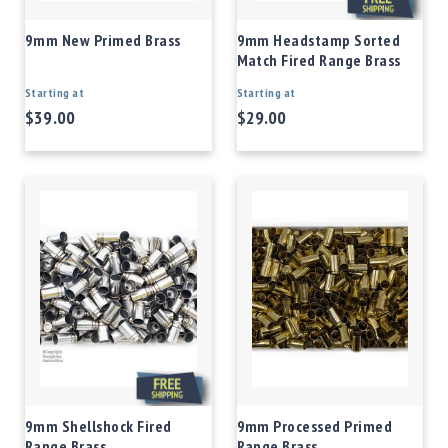
9mm New Primed Brass
9mm Headstamp Sorted
Match Fired Range Brass
Starting at
Starting at
$39.00
$29.00
9mm Shellshock Fired
9mm Processed Primed
Range Brass
Range Brass