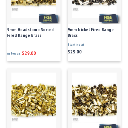
9mm Headstamp Sorted
9mm Nickel Fired Range
Fired Range Brass
Brass
Starting at
$29.00
$29.00
As low as