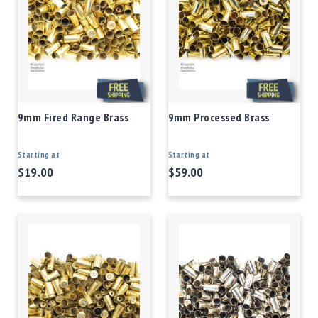
9mm Fired Range Brass
9mm Processed Brass
Starting at
Starting at
$19.00
$59.00