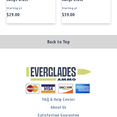
Starting at
Starting at
$29.00
$39.00
Back to Top
FAQ & Help Center
About Us
Satisfaction Guarantee