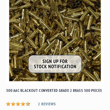
300 AAC BLACKOUT CONVERTED GRADE 2 BRASS 500 PIECES
2
REVIEWS