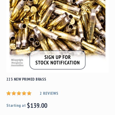
223 NEW PRIMED BRASS
2
REVIEWS
$139.00
Starting at