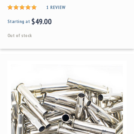
1
REVIEW
$49.00
Starting at
Out of stock