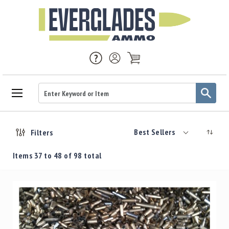
Ammo
Handgun
Best Sellers
Filters
Ammo
Rifle
Items
37
to
48
of
98
total
Ammo
Brass
Handgun
Brass
Rifle
Brass