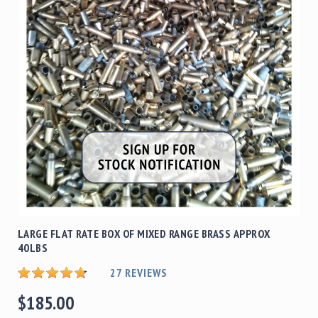
Shotgun
Bullets
Handgun
Bullets
Rifle
Bullets
Shotgun
Boxed
Bullets
Powder
/
Primers
Powder
LARGE FLAT RATE BOX OF MIXED RANGE BRASS APPROX
Primers
40LBS
Equipment
27
REVIEWS
Reloading
Equipment
$185.00
Dillon