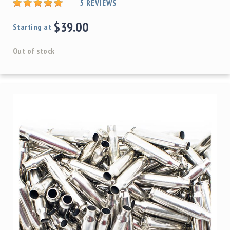
5
REVIEWS
$39.00
Starting at
Out of stock