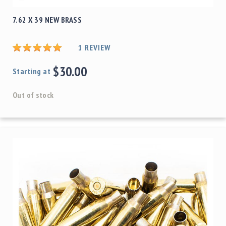
7.62 X 39 NEW BRASS
1
REVIEW
$30.00
Starting at
Out of stock