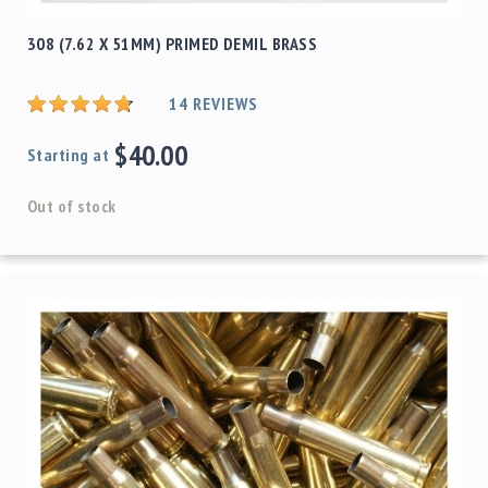
308 (7.62 X 51MM) PRIMED DEMIL BRASS
14
REVIEWS
$40.00
Starting at
Out of stock