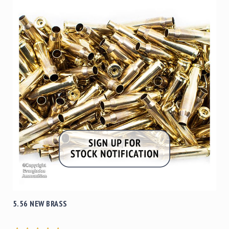
5.56 NEW BRASS