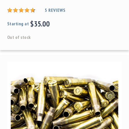
5
REVIEWS
$35.00
Starting at
Out of stock