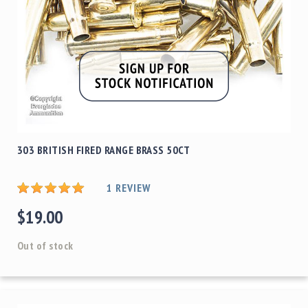
303 BRITISH FIRED RANGE BRASS 50CT
1
REVIEW
$19.00
Out of stock