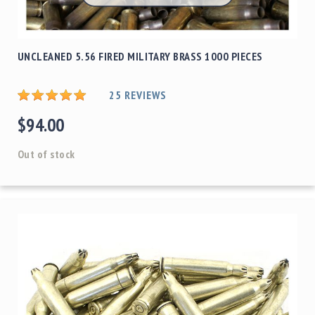
UNCLEANED 5.56 FIRED MILITARY BRASS 1000 PIECES
25
REVIEWS
$94.00
Out of stock