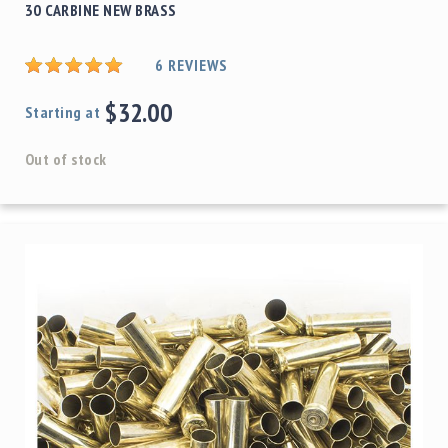
30 CARBINE NEW BRASS
6
REVIEWS
$32.00
Starting at
Out of stock