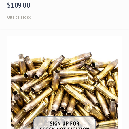
$109.00
Out of stock