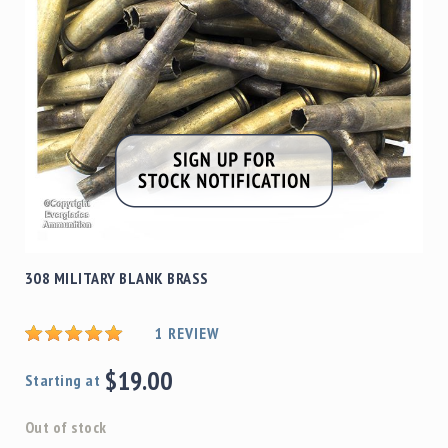
308 MILITARY BLANK BRASS
1
REVIEW
$19.00
Starting at
Out of stock