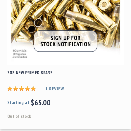
308 NEW PRIMED BRASS
1
REVIEW
$65.00
Starting at
Out of stock