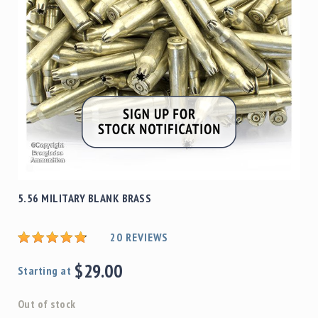
5.56 MILITARY BLANK BRASS
20
REVIEWS
$29.00
Starting at
Out of stock