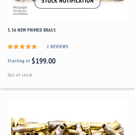
5.56 NEW PRIMED BRASS
2
REVIEWS
$199.00
Starting at
Out of stock