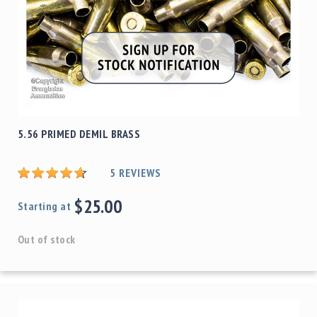
5.56 PRIMED DEMIL BRASS
5
REVIEWS
$25.00
Starting at
Out of stock