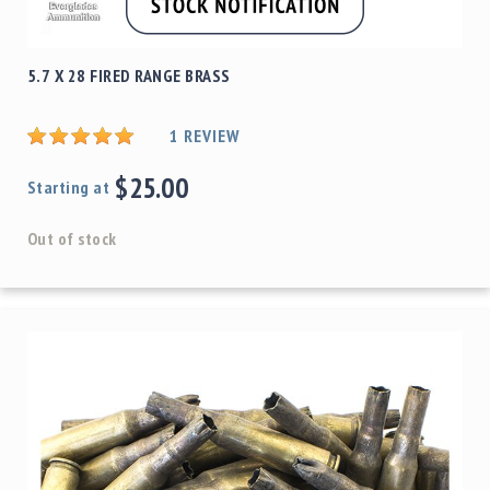
5.7 X 28 FIRED RANGE BRASS
1
REVIEW
$25.00
Starting at
Out of stock