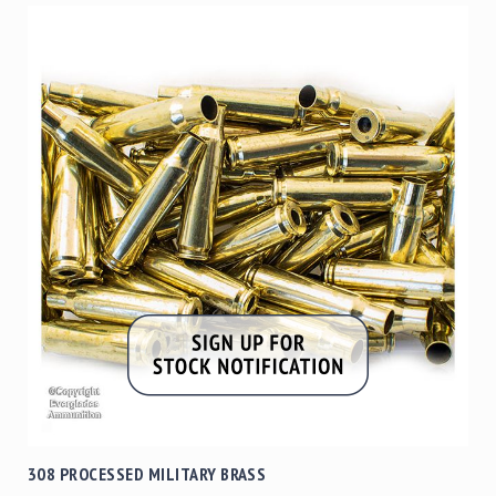
308 PROCESSED MILITARY BRASS