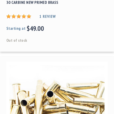
30 CARBINE NEW PRIMED BRASS
1
REVIEW
$49.00
Starting at
Out of stock