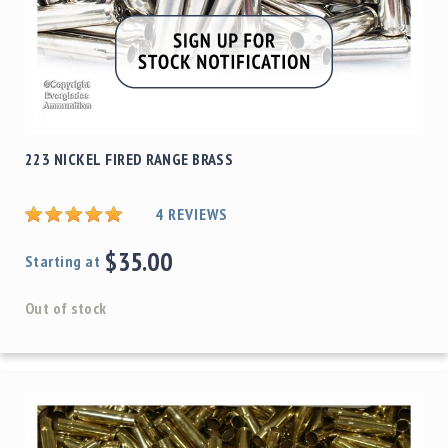
223 NICKEL FIRED RANGE BRASS
4
REVIEWS
$35.00
Starting at
Out of stock