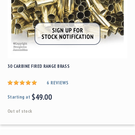
30 CARBINE FIRED RANGE BRASS
6
REVIEWS
$49.00
Starting at
Out of stock