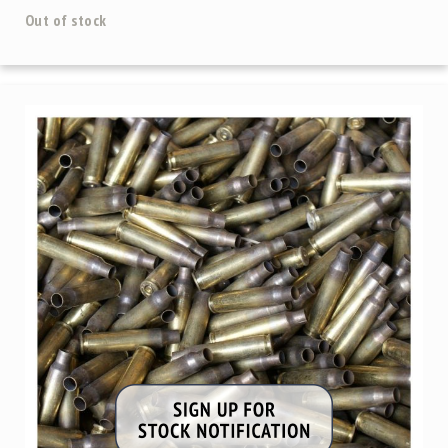
Precision
Out of stock
Used
Equipment
Case
Gauges
Accessories
MRH
Holster
Gunsmithing
Optics
Mounts
Apparel
&
Swag
MBX
Magazines
Clearance