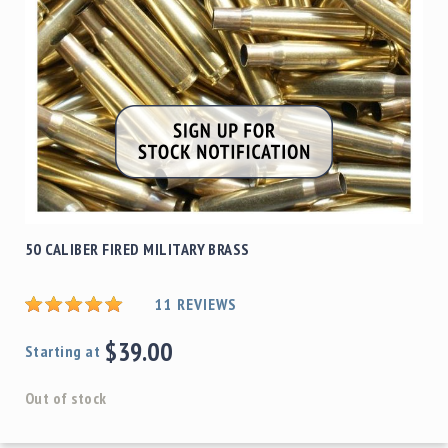
50 CALIBER FIRED MILITARY BRASS
11
REVIEWS
$39.00
Starting at
Out of stock