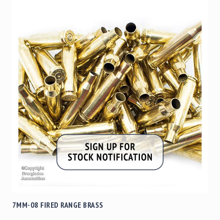
7MM-08 FIRED RANGE BRASS