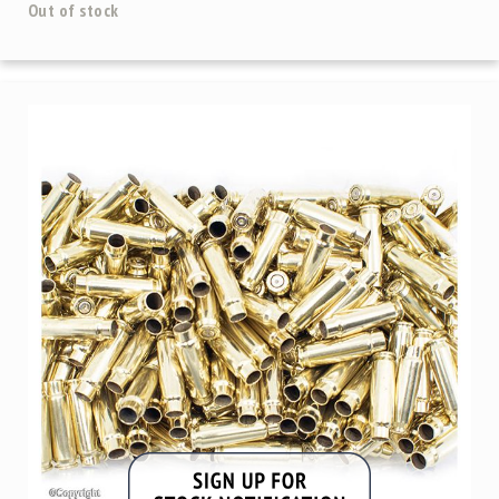
Out of stock