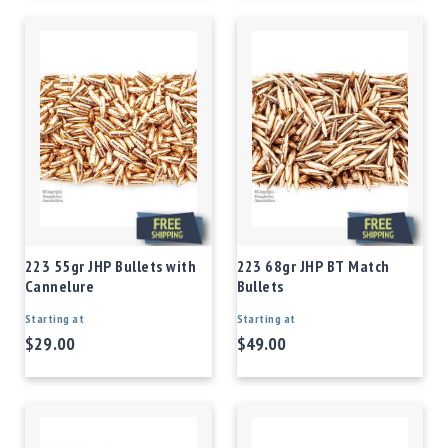
223 55gr JHP Bullets with
223 68gr JHP BT Match
Cannelure
Bullets
Starting at
Starting at
$29.00
$49.00