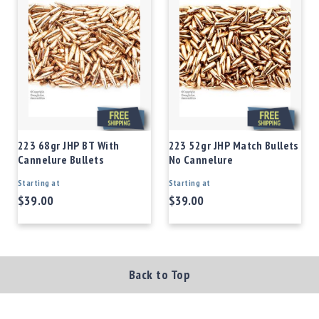
223 68gr JHP BT With
223 52gr JHP Match Bullets
Cannelure Bullets
No Cannelure
Starting at
Starting at
$39.00
$39.00
Back to Top