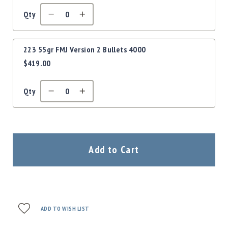
Qty
223 55gr FMJ Version 2 Bullets 4000
$419.00
Qty
Add to Cart
ADD TO WISH LIST