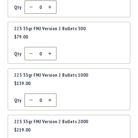
Precision
Qty
Used
Equipment
Case
223 55gr FMJ Version 2 Bullets 500
Gauges
$79.00
Accessories
MRH
Holster
Qty
Gunsmithing
Optics
223 55gr FMJ Version 2 Bullets 1000
Mounts
$139.00
Apparel
&
Swag
Qty
MBX
Magazines
223 55gr FMJ Version 2 Bullets 2000
Clearance
$219.00