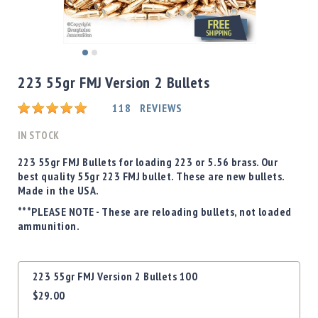
Shotgun
Bullets
Handgun
Skip
Bullets
to
223 55gr FMJ Version 2 Bullets
Rifle
the
Bullets
beginning
Rating:
118
REVIEWS
of
Shotgun
the
IN STOCK
Boxed
images
Bullets
gallery
223 55gr FMJ Bullets for loading 223 or 5.56 brass. Our
best quality 55gr 223 FMJ bullet. These are new bullets.
Powder
Made in the USA.
/
Primers
***PLEASE NOTE - These are reloading bullets, not loaded
Powder
ammunition.
Primers
Equipment
Grouped
223 55gr FMJ Version 2 Bullets 100
Reloading
product
Equipment
$29.00
items
Dillon