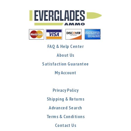
FAQ & Help Center
About Us
Satisfaction Guarantee
My Account
Privacy Policy
Shipping & Returns
Advanced Search
Terms & Conditions
Contact Us