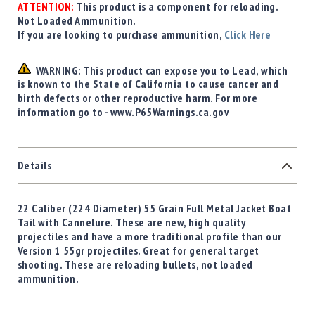
ATTENTION:
This product is a component for reloading.
Not Loaded Ammunition.
If you are looking to purchase ammunition,
Click Here
WARNING: This product can expose you to Lead, which
is known to the State of California to cause cancer and
birth defects or other reproductive harm. For more
information go to - www.P65Warnings.ca.gov
Details
22 Caliber (224 Diameter) 55 Grain Full Metal Jacket Boat
Tail with Cannelure. These are new, high quality
projectiles and have a more traditional profile than our
Version 1 55gr projectiles. Great for general target
shooting. These are reloading bullets, not loaded
ammunition.