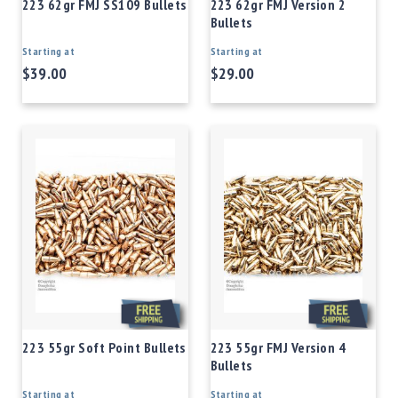
223 62gr FMJ SS109 Bullets
223 62gr FMJ Version 2
Bullets
Starting at
Starting at
$39.00
$29.00
223 55gr Soft Point Bullets
223 55gr FMJ Version 4
Bullets
Starting at
Starting at