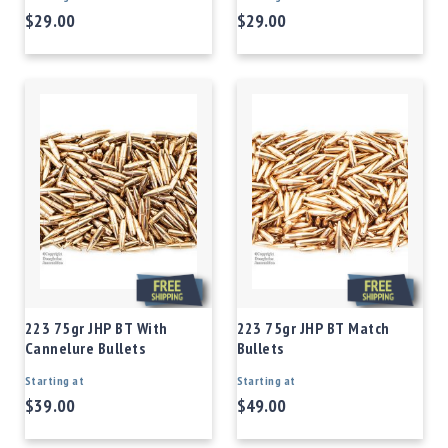
$29.00
$29.00
223 75gr JHP BT With
223 75gr JHP BT Match
Cannelure Bullets
Bullets
Starting at
Starting at
$39.00
$49.00