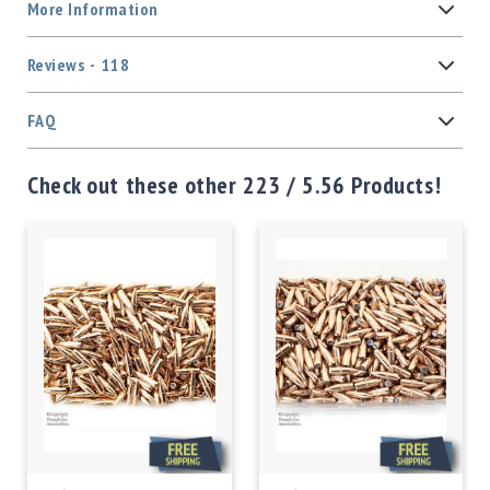
More Information
Reviews
118
FAQ
Check out these other 223 / 5.56 Products!