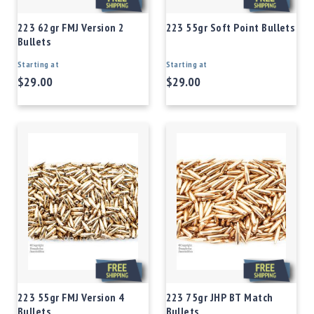
223 62gr FMJ Version 2
223 55gr Soft Point Bullets
Bullets
Starting at
Starting at
$29.00
$29.00
223 55gr FMJ Version 4
223 75gr JHP BT Match
Bullets
Bullets