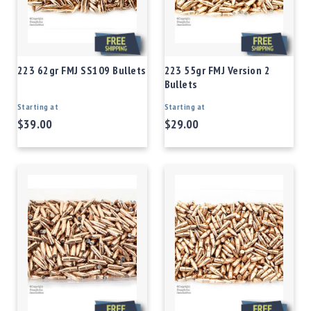
223 62gr FMJ SS109 Bullets
223 55gr FMJ Version 2
Bullets
Starting at
Starting at
$39.00
$29.00