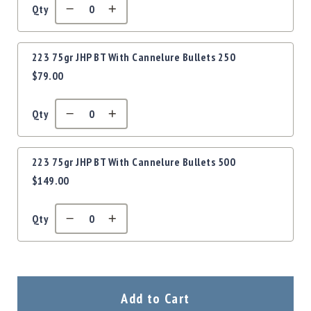
Precision
Qty
Used
Equipment
Case
223 75gr JHP BT With Cannelure Bullets 250
Gauges
$79.00
Accessories
MRH
Qty
Holster
Gunsmithing
Optics
223 75gr JHP BT With Cannelure Bullets 500
Mounts
$149.00
Apparel
&
Qty
Swag
MBX
Magazines
Clearance
Add to Cart