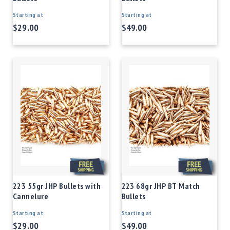
Starting at
Starting at
$29.00
$49.00
223 55gr JHP Bullets with
223 68gr JHP BT Match
Cannelure
Bullets
Starting at
Starting at
$29.00
$49.00