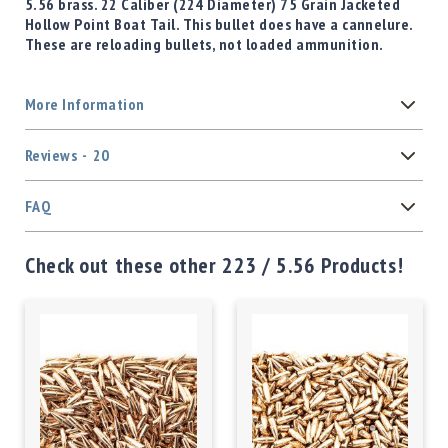
5.56 brass. 22 Caliber (224 Diameter) 75 Grain Jacketed
Hollow Point Boat Tail. This bullet does have a cannelure.
These are reloading bullets, not loaded ammunition.
More Information
Reviews
20
FAQ
Check out these other 223 / 5.56 Products!