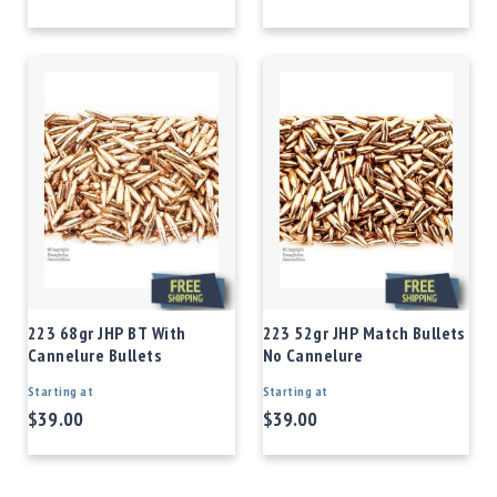
223 68gr JHP BT With
223 52gr JHP Match Bullets
Cannelure Bullets
No Cannelure
Starting at
Starting at
$39.00
$39.00