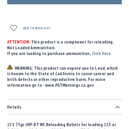
ADD TO WISH LIST
ATTENTION:
This product is a component for reloading.
Not Loaded Ammunition.
If you are looking to purchase ammunition,
Click Here
WARNING: This product can expose you to Lead, which
is known to the State of California to cause cancer and
birth defects or other reproductive harm. For more
information go to - www.P65Warnings.ca.gov
Details
223 75gr JHP-BT WC Reloading Bullets for loading 223 or