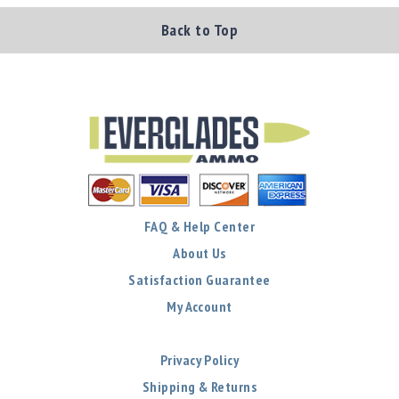
Back to Top
FAQ & Help Center
About Us
Satisfaction Guarantee
My Account
Privacy Policy
Shipping & Returns