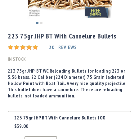
Shotgun
Bullets
Handgun
Skip
Bullets
to
223 75gr JHP BT With Cannelure Bullets
Rifle
the
Bullets
beginning
Rating:
20
REVIEWS
of
Shotgun
the
IN STOCK
Boxed
images
Bullets
gallery
223 75gr JHP-BT WC Reloading Bullets for loading 223 or
5.56 brass. 22 Caliber (224 Diameter) 75 Grain Jacketed
Powder
Hollow Point with Boat Tail. A very nice quality projectile.
/
This bullet does have a cannelure. These are reloading
Primers
bullets, not loaded ammunition.
Powder
Primers
Grouped
Equipment
223 75gr JHP BT With Cannelure Bullets 100
product
Reloading
$39.00
items
Equipment
Dillon