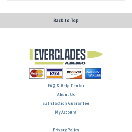
Back to Top
FAQ & Help Center
About Us
Satisfaction Guarantee
My Account
Privacy Policy