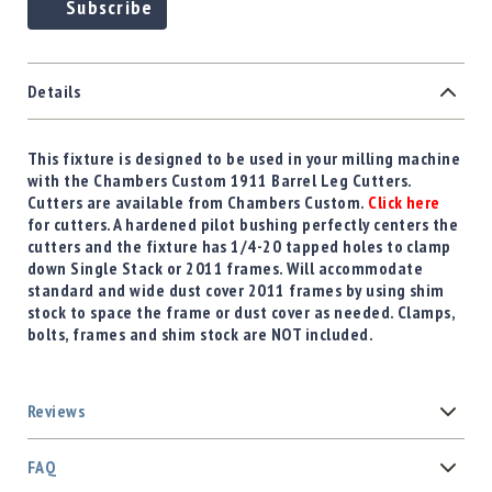
Subscribe
Details
This fixture is designed to be used in your milling machine
with the Chambers Custom 1911 Barrel Leg Cutters.
Cutters are available from Chambers Custom.
Click here
for cutters. A hardened pilot bushing perfectly centers the
cutters and the fixture has 1/4-20 tapped holes to clamp
down Single Stack or 2011 frames. Will accommodate
standard and wide dust cover 2011 frames by using shim
stock to space the frame or dust cover as needed. Clamps,
bolts, frames and shim stock are NOT included.
Reviews
FAQ