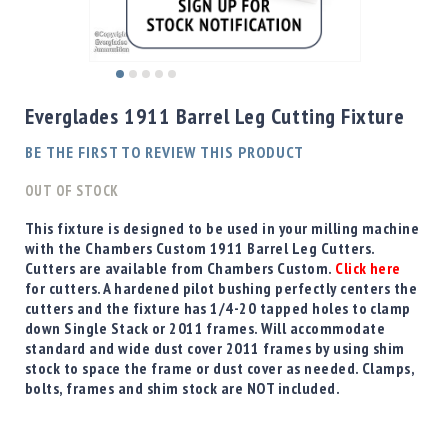
Shotgun
Bullets
Handgun
Skip
Bullets
to
Everglades 1911 Barrel Leg Cutting Fixture
Rifle
the
Bullets
beginning
BE THE FIRST TO REVIEW THIS PRODUCT
of
Shotgun
the
OUT OF STOCK
Boxed
images
Bullets
gallery
This fixture is designed to be used in your milling machine
with the Chambers Custom 1911 Barrel Leg Cutters.
Powder
Cutters are available from Chambers Custom.
Click here
/
for cutters. A hardened pilot bushing perfectly centers the
Primers
cutters and the fixture has 1/4-20 tapped holes to clamp
Powder
down Single Stack or 2011 frames. Will accommodate
Primers
standard and wide dust cover 2011 frames by using shim
stock to space the frame or dust cover as needed. Clamps,
Equipment
bolts, frames and shim stock are NOT included.
Reloading
Equipment
Dillon