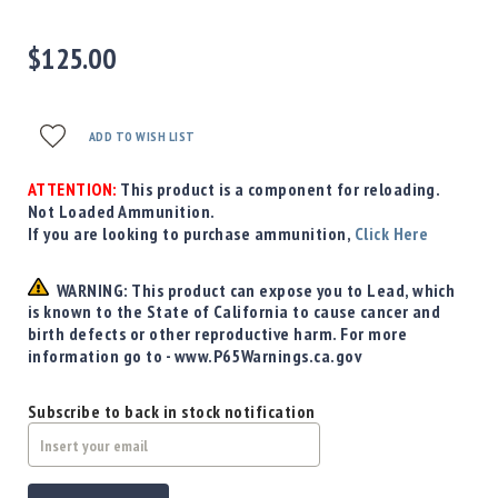
Precision
Used
$125.00
Equipment
Case
Gauges
ADD TO WISH LIST
Accessories
MRH
ATTENTION:
This product is a component for reloading.
Holster
Not Loaded Ammunition.
Gunsmithing
If you are looking to purchase ammunition,
Click Here
Optics
Mounts
WARNING: This product can expose you to Lead, which
is known to the State of California to cause cancer and
Apparel
birth defects or other reproductive harm. For more
&
information go to - www.P65Warnings.ca.gov
Swag
MBX
Subscribe to back in stock notification
Magazines
Clearance