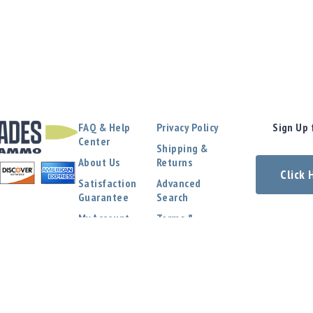
FAQ & Help
Privacy Policy
Sign Up 
Center
Shipping &
About Us
Returns
Click
Satisfaction
Advanced
Guarantee
Search
My Account
Terms &
Conditions
Contact Us