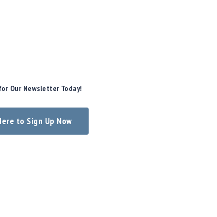
for Our Newsletter Today!
 Here to Sign Up Now