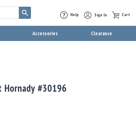
Help
Sign In
Cart
t
Accessories
Clearance
ct Hornady #30196