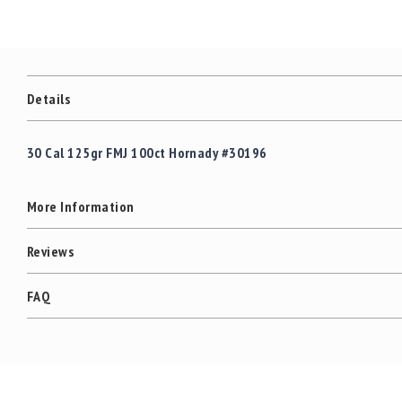
c
the
c
images
e
gallery
s
s
o
Details
r
i
e
30 Cal 125gr FMJ 100ct Hornady #30196
s
C
More Information
l
e
a
Reviews
r
a
FAQ
n
c
e