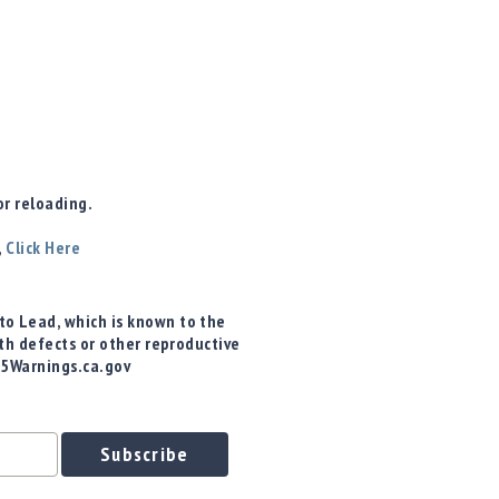
r reloading.
,
Click Here
o Lead, which is known to the
rth defects or other reproductive
65Warnings.ca.gov
Subscribe