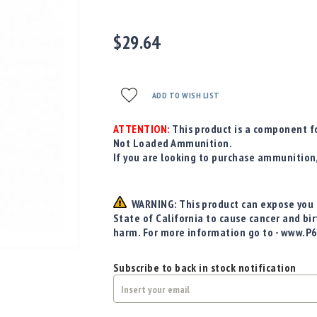
$29.64
ADD TO WISH LIST
ATTENTION:
This product is a component fo
Not Loaded Ammunition.
If you are looking to purchase ammunition
WARNING: This product can expose you t
State of California to cause cancer and bi
harm. For more information go to - www.P
Subscribe to back in stock notification