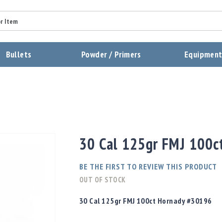
Summary
Bullets
Powder / Primers
Equipmen
Review
Send Review
30 Cal 125gr FMJ 100
BE THE FIRST TO REVIEW THIS PRODUCT
OUT OF STOCK
30 Cal 125gr FMJ 100ct Hornady #30196