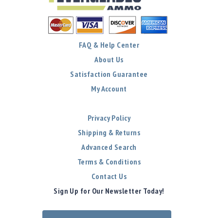
FAQ & Help Center
About Us
Satisfaction Guarantee
My Account
Privacy Policy
Shipping & Returns
Advanced Search
Terms & Conditions
Contact Us
Sign Up for Our Newsletter Today!