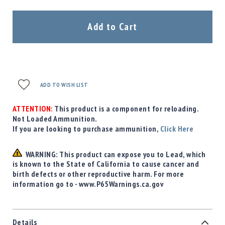
Add to Cart
ADD TO WISH LIST
ATTENTION:
This product is a component for reloading.
Not Loaded Ammunition.
If you are looking to purchase ammunition,
Click Here
WARNING: This product can expose you to Lead, which
is known to the State of California to cause cancer and
birth defects or other reproductive harm. For more
information go to - www.P65Warnings.ca.gov
Details