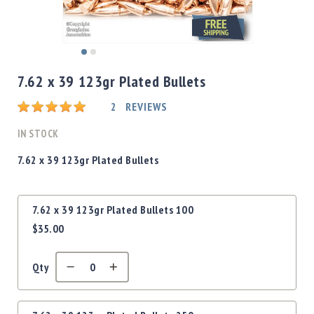
Shotgun
Bullets
Handgun
Skip
Bullets
to
7.62 x 39 123gr Plated Bullets
Rifle
the
Bullets
beginning
Rating:
2
REVIEWS
of
Shotgun
the
IN STOCK
Boxed
images
Bullets
gallery
7.62 x 39 123gr Plated Bullets
Powder
/
Grouped
Primers
7.62 x 39 123gr Plated Bullets 100
product
Powder
$35.00
items
Primers
Equipment
Qty
Reloading
Equipment
Dillon