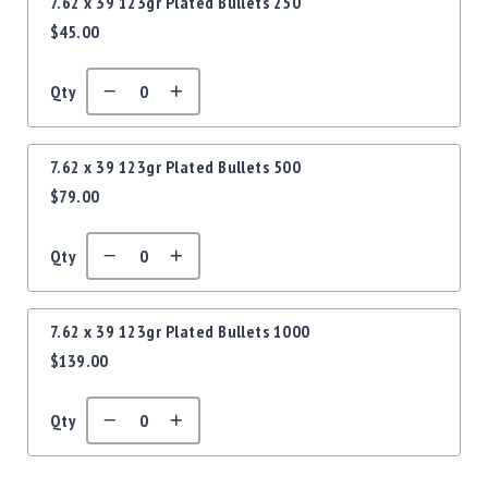
Precision
7.62 x 39 123gr Plated Bullets 250
$45.00
Used
Equipment
Case
Qty
Gauges
Accessories
MRH
7.62 x 39 123gr Plated Bullets 500
Holster
$79.00
Gunsmithing
Optics
Qty
Mounts
Apparel
&
7.62 x 39 123gr Plated Bullets 1000
Swag
$139.00
MBX
Magazines
Qty
Clearance