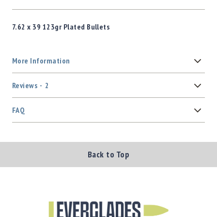
7.62 x 39 123gr Plated Bullets
More Information
Reviews
2
FAQ
Back to Top