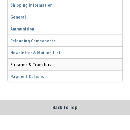
Shipping Information
Shotgun
Bullets
General
Handgun
Bullets
Ammunition
Rifle
Bullets
Reloading Components
Shotgun
Newsletter & Mailing List
Boxed
Bullets
Firearms & Transfers
Powder
Payment Options
/
Primers
Powder
Primers
Back to Top
Equipment
Reloading
Equipment
Dillon