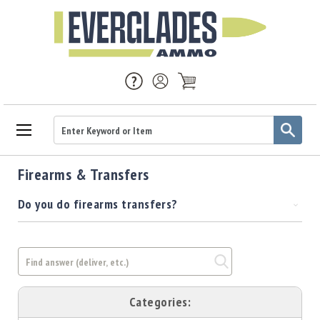
Ammo
Firearms & Transfers
Handgun
Ammo
Do you do firearms transfers?
Rifle
Ammo
Brass
Handgun
Brass
Rifle
Categories:
Brass