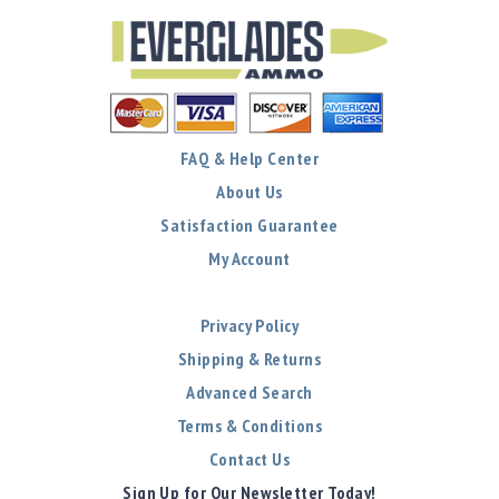
Precision
Used
Equipment
Case
Gauges
Accessories
FAQ & Help Center
MRH
Holster
About Us
Gunsmithing
Satisfaction Guarantee
Optics
My Account
Mounts
Apparel
Privacy Policy
&
Swag
Shipping & Returns
MBX
Advanced Search
Magazines
Terms & Conditions
Clearance
Contact Us
Sign Up for Our Newsletter Today!