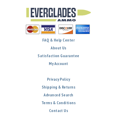
FAQ & Help Center
About Us
Satisfaction Guarantee
My Account
Privacy Policy
Shipping & Returns
Advanced Search
Terms & Conditions
Contact Us