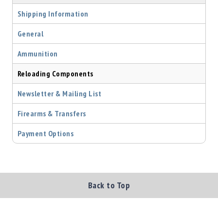
Precision
Shipping Information
Used
Equipment
General
Case
Gauges
Ammunition
Accessories
Reloading Components
MRH
Holster
Newsletter & Mailing List
Gunsmithing
Optics
Firearms & Transfers
Mounts
Payment Options
Apparel
&
Swag
MBX
Magazines
Back to Top
Clearance