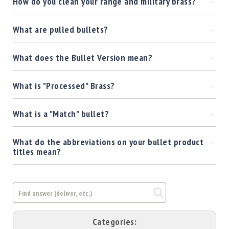
How do you clean your range and military brass?
Shotgun
Bullets
What are pulled bullets?
Handgun
Bullets
What does the Bullet Version mean?
Rifle
Bullets
What is "Processed" Brass?
Shotgun
Boxed
Bullets
What is a "Match" bullet?
Powder
/
What do the abbreviations on your bullet product
Primers
titles mean?
Powder
Primers
Equipment
Reloading
Equipment
Dillon
Categories: