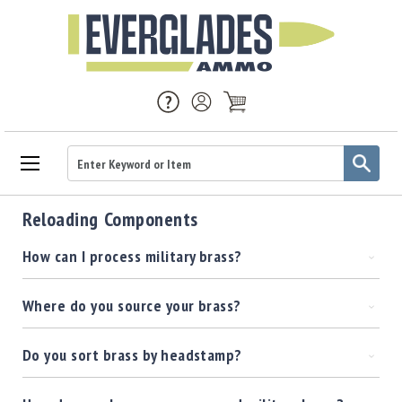
Ammo
Reloading Components
Handgun
Ammo
How can I process military brass?
Rifle
Ammo
Where do you source your brass?
Brass
Handgun
Brass
Do you sort brass by headstamp?
Rifle
Brass