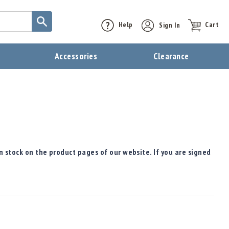
Help
Sign In
Cart
t
Accessories
Clearance
n stock on the product pages of our website. If you are signed