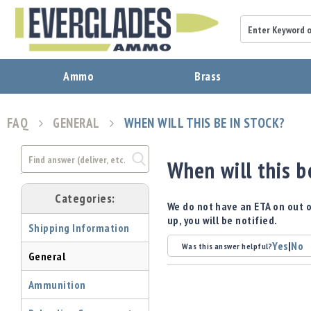
A
Ammo
Brass
m
m
o
FAQ
GENERAL
WHEN WILL THIS BE IN STOCK?
B
r
a
When will this b
s
s
Categories:
B
We do not have an ETA on out o
u
up, you will be notified.
Shipping Information
l
l
Yes
|
No
Was this answer helpful?
General
e
t
Ammunition
s
P