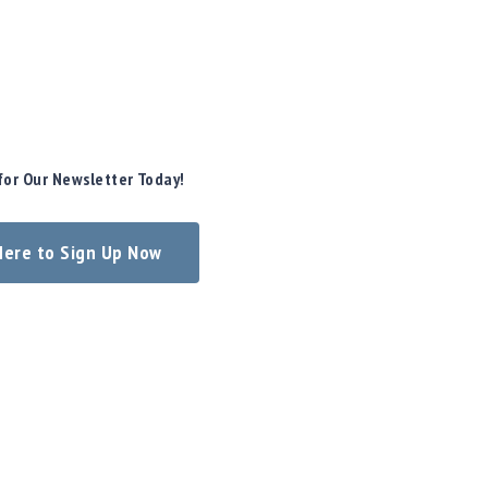
for Our Newsletter Today!
 Here to Sign Up Now