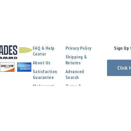
FAQ & Help
Privacy Policy
Sign Up 
Center
Shipping &
About Us
Returns
Click
Satisfaction
Advanced
Guarantee
Search
My Account
Terms &
Conditions
Contact Us
COPYRIGHT © 2024 EVERGLADES AMMO. ALL RIGHTS RESERVED.