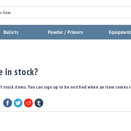
Bullets
Powder / Primers
Equipmen
e in stock?
f stock items. You can sign up to be notified when an item comes i