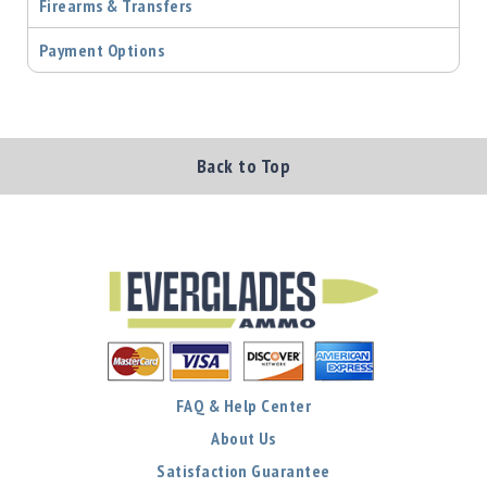
Precision
Firearms & Transfers
Used
Payment Options
Equipment
Case
Gauges
Accessories
MRH
Back to Top
Holster
Gunsmithing
Optics
Mounts
Apparel
&
Swag
MBX
Magazines
FAQ & Help Center
Clearance
About Us
Satisfaction Guarantee