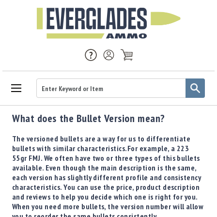
Ammo
What does the Bullet Version mean?
Handgun
Ammo
The versioned bullets are a way for us to differentiate
Rifle
bullets with similar characteristics. ​ For example, a 223
Ammo
55gr FMJ. We often have two or three types of this bullets
available. Even though the main description is the same,
Brass
each version has slightly different profile and consistency
Handgun
characteristics. You can use the price, product description
Brass
and reviews to help you decide which one is right for you.
Rifle
When you need more bullets, the version number will allow
Brass
you to reorder the same bullets consistently.