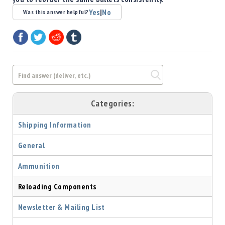
Shotgun
Yes
|
No
Was this answer helpful?
Bullets
Handgun
Bullets
Rifle
Bullets
Shotgun
Boxed
Categories:
Bullets
Shipping Information
Powder
/
General
Primers
Powder
Ammunition
Primers
Equipment
Reloading Components
Reloading
Equipment
Newsletter & Mailing List
Dillon