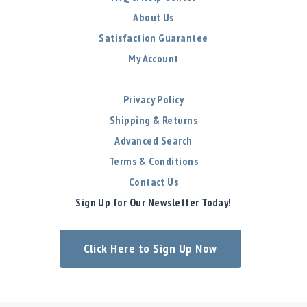
About Us
Satisfaction Guarantee
My Account
Privacy Policy
Shipping & Returns
Advanced Search
Terms & Conditions
Contact Us
Sign Up for Our Newsletter Today!
Click Here to Sign Up Now