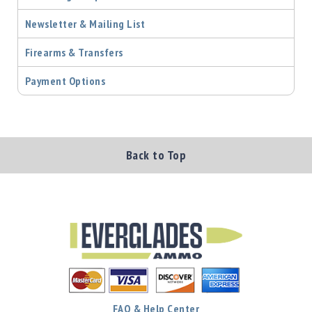
Newsletter & Mailing List
Firearms & Transfers
Payment Options
Back to Top
FAQ & Help Center