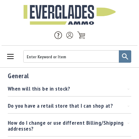
Ammo
General
Handgun
Ammo
When will this be in stock?
Rifle
Ammo
Do you have a retail store that I can shop at?
Brass
Handgun
Brass
How do I change or use different Billing/Shipping
addresses?
Rifle
Brass