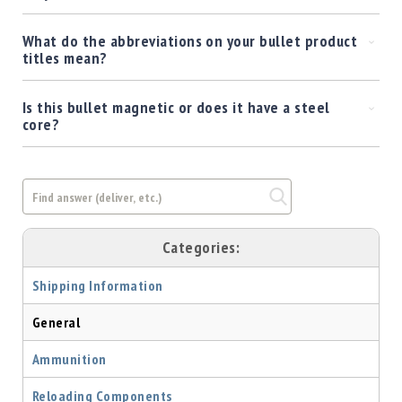
What do the abbreviations on your bullet product
titles mean?
Is this bullet magnetic or does it have a steel
core?
Categories:
Shipping Information
General
Ammunition
Reloading Components