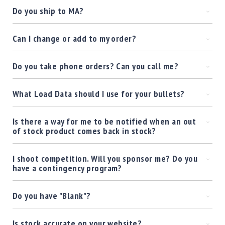
Shotgun
Do you ship to MA?
Bullets
Handgun
Can I change or add to my order?
Bullets
Rifle
Do you take phone orders? Can you call me?
Bullets
Shotgun
What Load Data should I use for your bullets?
Boxed
Bullets
Is there a way for me to be notified when an out
Powder
of stock product comes back in stock?
/
Primers
Powder
I shoot competition. Will you sponsor me? Do you
have a contingency program?
Primers
Equipment
Do you have "Blank"?
Reloading
Equipment
Dillon
Is stock accurate on your website?