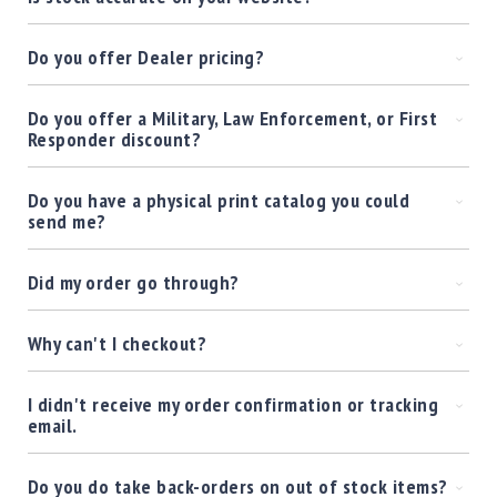
Precision
Used
Do you offer Dealer pricing?
Equipment
Case
Gauges
Do you offer a Military, Law Enforcement, or First
Responder discount?
Accessories
MRH
Holster
Do you have a physical print catalog you could
send me?
Gunsmithing
Optics
Mounts
Did my order go through?
Apparel
&
Why can't I checkout?
Swag
MBX
I didn't receive my order confirmation or tracking
Magazines
email.
Clearance
Do you do take back-orders on out of stock items?